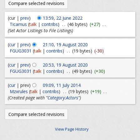
(cur |
prev
)
13:59, 22 June 2022
Ticamus
(
talk
|
contribs
)
. .
(46 bytes)
(+27)
. .
(Set Actor Listings to File Listings)
(
cur
|
prev
)
21:10, 19 August 2020
FGUG3031
(
talk
|
contribs
)
. .
(19 bytes)
(-30)
(
cur
|
prev
)
20:53, 19 August 2020
FGUG3031
(
talk
|
contribs
)
. .
(49 bytes)
(+30)
(
cur
| prev)
09:09, 11 July 2014
Mzxrules
(
talk
|
contribs
)
. .
(19 bytes)
(+19)
. .
(Created page with "
Category:Actors
")
View Page History