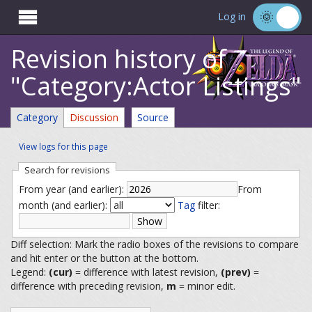

Log in
Revision history of
"Category:Actor Listings"
Category
Discussion
Source
View logs for this page
Search for revisions
From year (and earlier):
From
month (and earlier):
Tag
filter:
Diff selection: Mark the radio boxes of the revisions to compare
and hit enter or the button at the bottom.
Legend:
(cur)
= difference with latest revision,
(prev)
=
difference with preceding revision,
m
= minor edit.