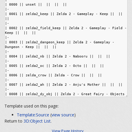
Template used on this page:
Template:Source
(
view source
)
Return to
3D:Object List
.
View Page History