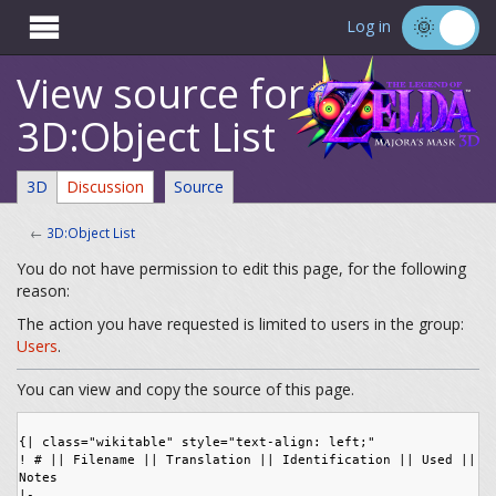

Log in
View source for
3D:Object List
3D
Discussion
Source
←
3D:Object List
You do not have permission to edit this page, for the following
reason:
The action you have requested is limited to users in the group:
Users
.
You can view and copy the source of this page.