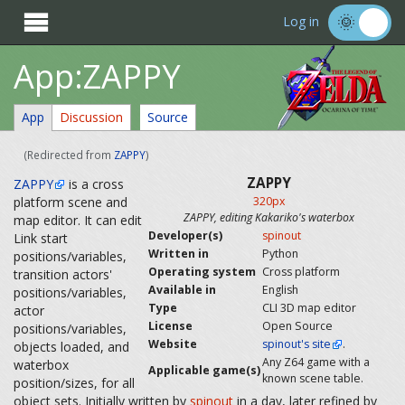

Log in
App:ZAPPY
App
Discussion
Source
(Redirected from
ZAPPY
)
ZAPPY
ZAPPY
is a cross
platform scene and
320px
ZAPPY, editing Kakariko's waterbox
map editor. It can edit
Developer(s)
spinout
Link start
Written in
Python
positions/variables,
Operating system
Cross platform
transition actors'
Available in
English
positions/variables,
Type
CLI 3D map editor
actor
License
Open Source
positions/variables,
Website
spinout's site
.
objects loaded, and
Any Z64 game with a
waterbox
Applicable game(s)
known scene table.
position/sizes, for all
object sets. Initially written by
spinout
in a day, later refined by