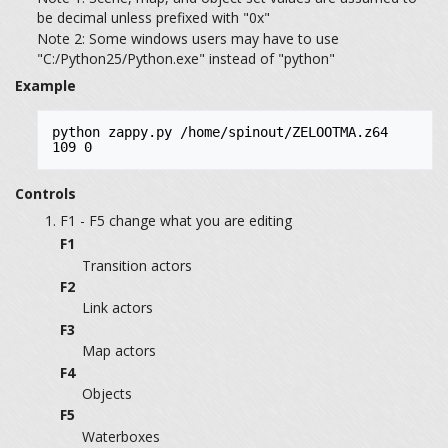
be decimal unless prefixed with "0x"
Note 2: Some windows users may have to use
"C:/Python25/Python.exe" instead of "python"
Example
python zappy.py /home/spinout/ZELOOTMA.z64 
109 0
Controls
F1 - F5 change what you are editing
F1
Transition actors
F2
Link actors
F3
Map actors
F4
Objects
F5
Waterboxes