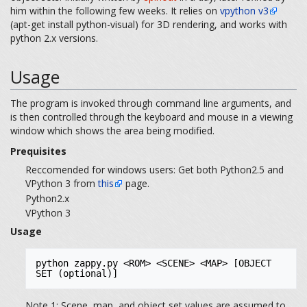
him within the following few weeks. It relies on
vpython v3
(apt-get install python-visual) for 3D rendering, and works with
python 2.x versions.
Usage
The program is invoked through command line arguments, and
is then controlled through the keyboard and mouse in a viewing
window which shows the area being modified.
Prequisites
Reccomended for windows users: Get both Python2.5 and
VPython 3 from
this
page.
Python2.x
VPython 3
Usage
python zappy.py <ROM> <SCENE> <MAP> [OBJECT 
SET (optional)]
Note 1: Scene, map, and object set values are assumed to