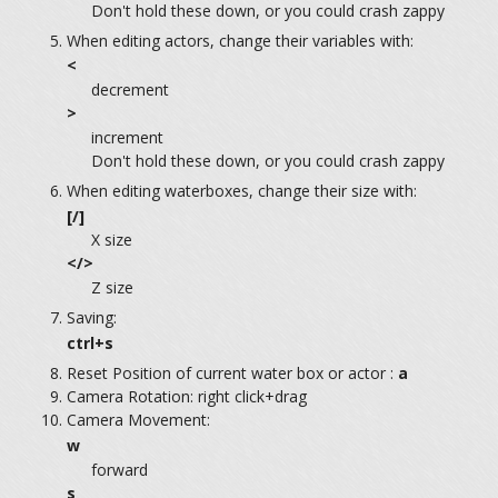
Don't hold these down, or you could crash zappy
When editing actors, change their variables with:
<
decrement
>
increment
Don't hold these down, or you could crash zappy
When editing waterboxes, change their size with:
[/]
X size
</>
Z size
Saving:
ctrl+s
Reset Position of current water box or actor :
a
Camera Rotation: right click+drag
Camera Movement:
w
forward
s