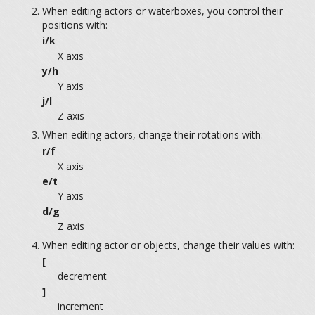
When editing actors or waterboxes, you control their
positions with:
i/k
X axis
y/h
Y axis
j/l
Z axis
When editing actors, change their rotations with:
r/f
X axis
e/t
Y axis
d/g
Z axis
When editing actor or objects, change their values with:
[
decrement
]
increment