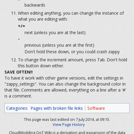
backwards
When editing anything, you can change the instance of
what you are editing with:
+/=
next (unless you are at the last)
-
previous (unless you are at the first)
Don't hold these down, or you could crash zappy
To change the increment amount, press Tab. Don't hold
this button down either.
SAVE OFTEN!!
To have it work with other game versions, edit the settings in
"zappy_settings". You can also change the background color in
that file. Comments are allowed, everything on a line after a '#'
is a comment.
Categories
:
Pages with broken file links
Software
This page was last edited on 7 July 2014, at 09:15.
View Page History
CloudModding OoT Wiki is a derivation and expansion of the data