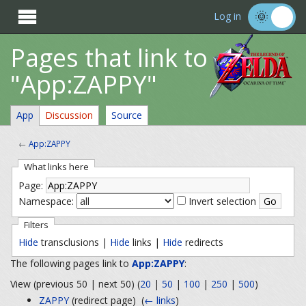

Log in
Pages that link to
"App:ZAPPY"
App
Discussion
Source
←
App:ZAPPY
What links here
Page:
Namespace:
Invert selection
Filters
Hide
transclusions |
Hide
links |
Hide
redirects
The following pages link to
App:ZAPPY
:
View (previous 50 | next 50) (
20
|
50
|
100
|
250
|
500
)
ZAPPY
(redirect page) ‎
(
← links
)