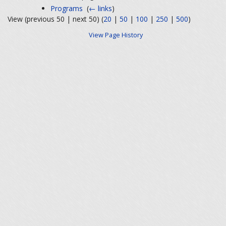
Programs
‎
(
← links
)
View (previous 50 | next 50) (
20
|
50
|
100
|
250
|
500
)
View Page History