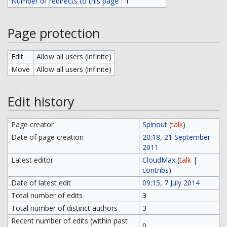
Number of redirects to this page
1
Page protection
Edit
Allow all users (infinite)
Move
Allow all users (infinite)
Edit history
Page creator
Spinout
(
talk
)
Date of page creation
20:18, 21 September
2011
Latest editor
CloudMax
(
talk
|
contribs
)
Date of latest edit
09:15, 7 July 2014
Total number of edits
3
Total number of distinct authors
3
Recent number of edits (within past
0