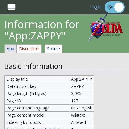

Log in
Information for
"App:ZAPPY"
App
Discussion
Source
Basic information
Display title
App:ZAPPY
Default sort key
ZAPPY
Page length (in bytes)
3,045
Page ID
127
Page content language
en - English
Page content model
wikitext
Indexing by robots
Allowed