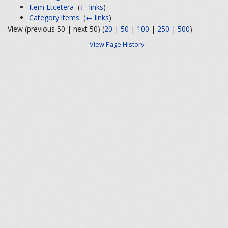
Item Etcetera
‎
(
← links
)
Category:Items
‎
(
← links
)
View (previous 50 | next 50) (
20
|
50
|
100
|
250
|
500
)
View Page History