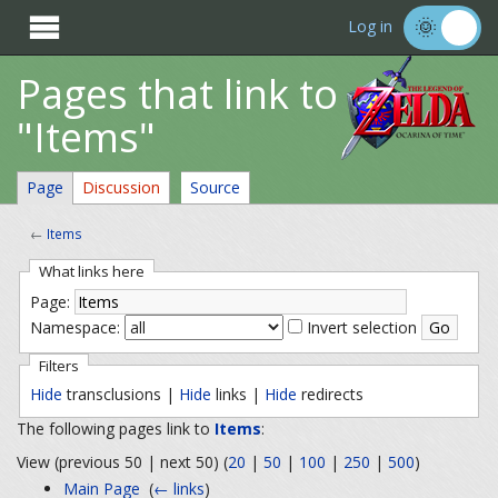

Log in
Pages that link to
"Items"
Page
Discussion
Source
←
Items
What links here
Page:
Namespace:
Invert selection
Filters
Hide
transclusions |
Hide
links |
Hide
redirects
The following pages link to
Items
:
View (previous 50 | next 50) (
20
|
50
|
100
|
250
|
500
)
Main Page
‎
(
← links
)