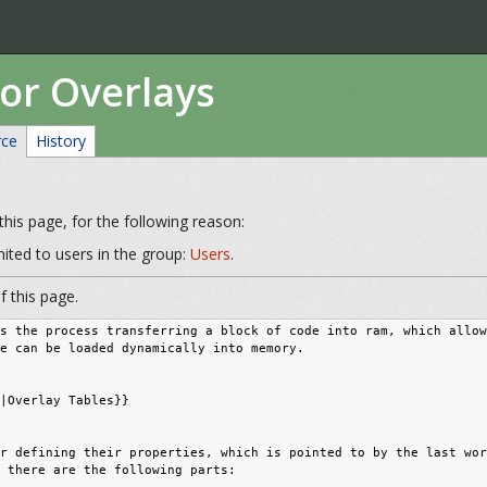
for Overlays
rce
History
his page, for the following reason:
mited to users in the group:
Users
.
 this page.