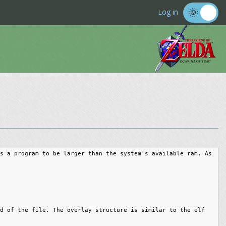
Log in