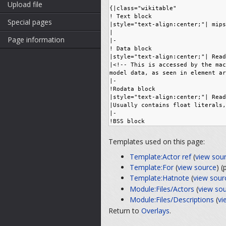
Upload file
Special pages
Page information
Templates used on this page:
Template:Actor ref
(
view sou
Template:For
(
view source
) 
Template:Hatnote
(
view sour
Module:Files/Actors
(
view so
Module:Files/Descriptions
(
vi
Return to
Overlays
.