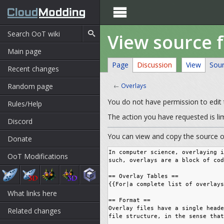

View source 
Main page
Page
Discussion
View
Sou
Recent changes
Random page
←
Overlays
You do not have permission to edit t
Rules/Help
The action you have requested is li
Discord
You can view and copy the source of
Donate
OoT Modifications
What links here
Related changes