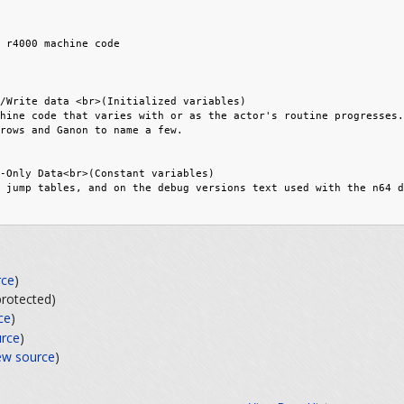
rce
)
(protected)
ce
)
urce
)
ew source
)