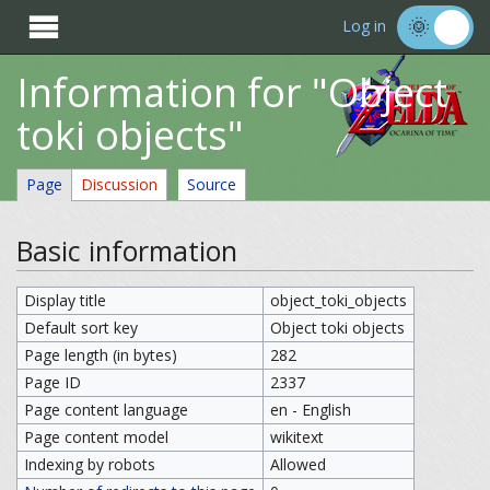

Log in
Information for "Object
toki objects"
Page
Discussion
Source
Basic information
Display title
object_toki_objects
Default sort key
Object toki objects
Page length (in bytes)
282
Page ID
2337
Page content language
en - English
Page content model
wikitext
Indexing by robots
Allowed