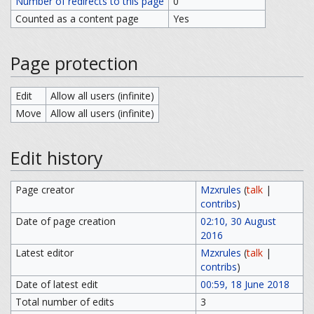
Number of redirects to this page
0
Counted as a content page
Yes
Page protection
Edit
Allow all users (infinite)
Move
Allow all users (infinite)
Edit history
Page creator
Mzxrules
(
talk
|
contribs
)
Date of page creation
02:10, 30 August
2016
Latest editor
Mzxrules
(
talk
|
contribs
)
Date of latest edit
00:59, 18 June 2018
Total number of edits
3