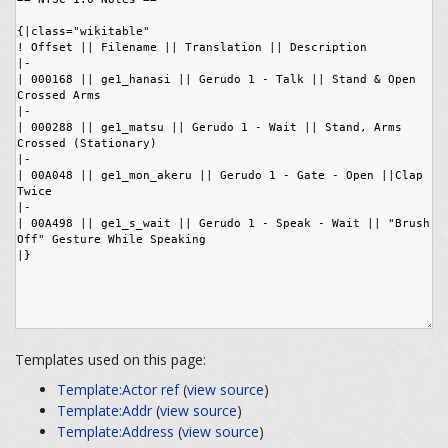
Templates used on this page:
Template:Actor ref
(
view source
)
Template:Addr
(
view source
)
Template:Address
(
view source
)