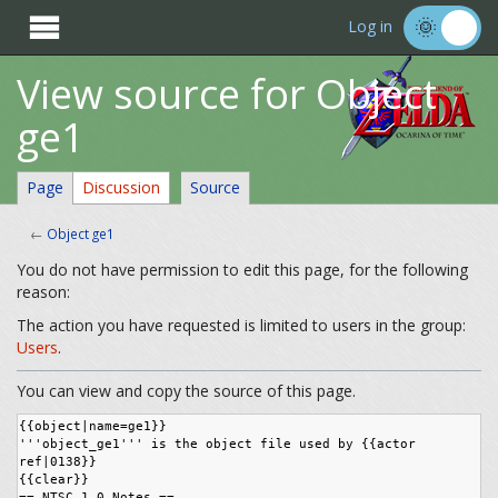

Log in
View source for Object
ge1
Page
Discussion
Source
←
Object ge1
You do not have permission to edit this page, for the following
reason:
The action you have requested is limited to users in the group:
Users
.
You can view and copy the source of this page.