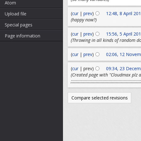
Atom
(
cur
|
prev
)
12:48, 8 April 20
Upload file
(happy now?)
Special pages
(
cur
|
prev
)
15:56, 5 April 20
Page information
(Throwing in all kinds of random do
(
cur
|
prev
)
02:06, 12 Novem
(
cur
| prev)
09:34, 23 Decem
(Created page with "Cloudmax plz
;;;;;;;;;;;;;;;;;;;;;;;;;;;;;;;;;;;;;;;;;;;;;;;;;;;;;;;