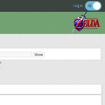
Log in
m.
.