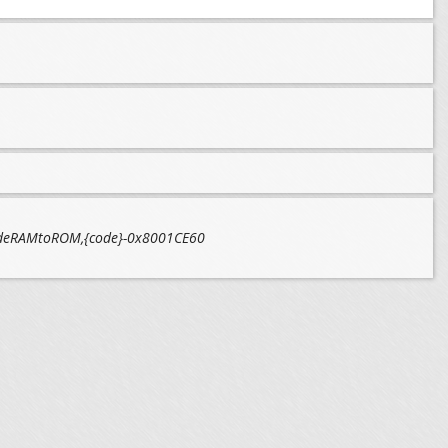
,codeRAMtoROM,{code}-0x8001CE60