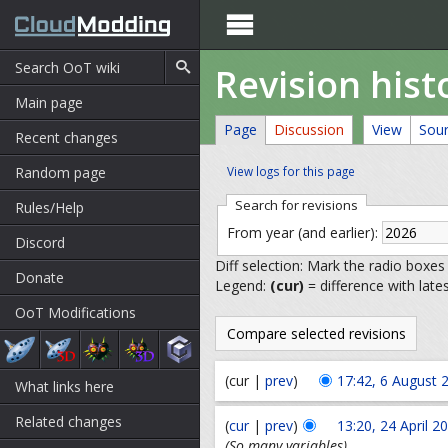

Revision his
Main page
Page
Discussion
View
Sou
Recent changes
Random page
View logs for this page
Search for revisions
Rules/Help
From year (and earlier):
Discord
Diff selection: Mark the radio boxes
Donate
Legend:
(cur)
= difference with late
OoT Modifications
(cur |
prev
)
17:42, 6 August 
What links here
Related changes
(
cur
|
prev
)
13:20, 24 April 2
(So many variables)