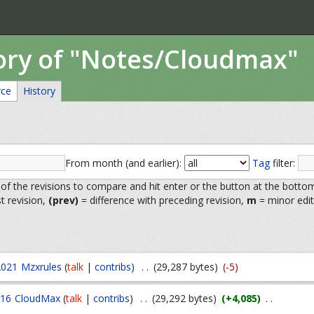
tory of "Notes/Cloudmax"
rce
History
From month (and earlier):
Tag
filter:
 of the revisions to compare and hit enter or the button at the botto
st revision,
(prev)
= difference with preceding revision,
m
= minor edit
2021
Mzxrules
(
talk
|
contribs
)
. .
(29,287 bytes)
(-5)
016
CloudMax
(
talk
|
contribs
)
. .
(29,292 bytes)
(+4,085)
. .