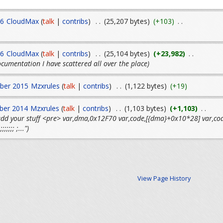
16
CloudMax
(
talk
|
contribs
)
. .
(25,207 bytes)
(+103)
. .
16
CloudMax
(
talk
|
contribs
)
. .
(25,104 bytes)
(+23,982)
. .
cumentation I have scattered all over the place)
ber 2015
Mzxrules
(
talk
|
contribs
)
. .
(1,122 bytes)
(+19)
ber 2014
Mzxrules
(
talk
|
contribs
)
. .
(1,103 bytes)
(+1,103)
. .
 add your stuff <pre> var,dma,0x12F70 var,code,[{dma}+0x10*28] var
;;;;;;;; ;...")
View Page History