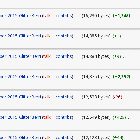
ber 2015
GlitterBerri
(
talk
|
contribs
)
. .
(16,230 bytes)
(+1,345)
. .
ber 2015
GlitterBerri
(
talk
|
contribs
)
. .
(14,885 bytes)
(+1)
. .
ber 2015
GlitterBerri
(
talk
|
contribs
)
. .
(14,884 bytes)
(+9)
. .
ber 2015
GlitterBerri
(
talk
|
contribs
)
. .
(14,875 bytes)
(+2,352)
. .
ber 2015
GlitterBerri
(
talk
|
contribs
)
. .
(12,523 bytes)
(-26)
. .
ber 2015
GlitterBerri
(
talk
|
contribs
)
. .
(12,549 bytes)
(+426)
. .
ber 2015
GlitterBerri
(
talk
|
contribs
)
. .
(12,123 bytes)
(+44)
. .