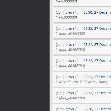
(
→
$L000002
)
(
cur
|
prev
)
03:30, 27 Decem
(
→
$L000000
)
(
cur
|
prev
)
03:25, 27 Decem
(
→
func_80A6F5B0
)
(
cur
|
prev
)
03:24, 27 Decem
(
→
func_80A6F5B0
)
(
cur
|
prev
)
03:22, 27 Decem
(
→
func_80A6F5B0
)
(
cur
|
prev
)
02:41, 27 Decem
(
→
Deciphering MIPS Instructions
)
(
cur
|
prev
)
02:34, 27 Decem
(
→
func_80A6F5B0
)
(
cur
|
prev
)
02:26, 27 Decem