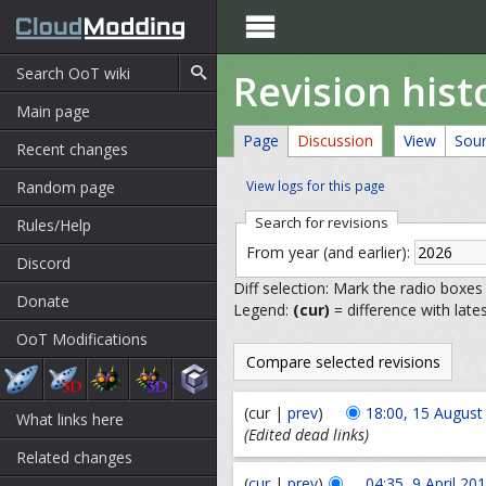

Revision hist
Main page
Page
Discussion
View
Sou
Recent changes
Random page
View logs for this page
Search for revisions
Rules/Help
From year (and earlier):
Discord
Diff selection: Mark the radio boxes
Donate
Legend:
(cur)
= difference with late
OoT Modifications
(cur |
prev
)
18:00, 15 August
What links here
(Edited dead links)
Related changes
(
cur
|
prev
)
04:35, 9 April 20