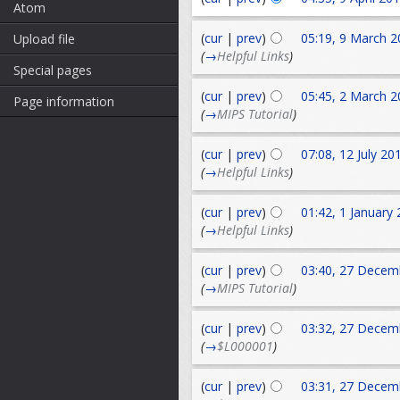
Atom
(
cur
|
prev
)
05:19, 9 March 2
Upload file
(
→
Helpful Links
)
Special pages
(
cur
|
prev
)
05:45, 2 March 2
Page information
(
→
MIPS Tutorial
)
(
cur
|
prev
)
07:08, 12 July 20
(
→
Helpful Links
)
(
cur
|
prev
)
01:42, 1 January
(
→
Helpful Links
)
(
cur
|
prev
)
03:40, 27 Decem
(
→
MIPS Tutorial
)
(
cur
|
prev
)
03:32, 27 Decem
(
→
$L000001
)
(
cur
|
prev
)
03:31, 27 Decem