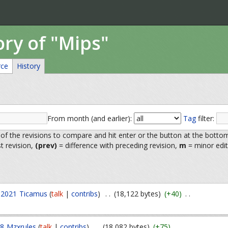
ory of "Mips"
rce
History
From month (and earlier):
Tag
filter:
 of the revisions to compare and hit enter or the button at the botto
st revision,
(prev)
= difference with preceding revision,
m
= minor edit
 2021
Ticamus
(
talk
|
contribs
)
. .
(18,122 bytes)
(+40)
. .
18
Mzxrules
(
talk
|
contribs
)
. .
(18,082 bytes)
(+75)