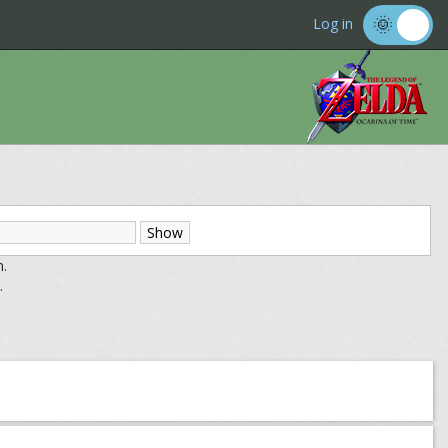
Log in
m.
.