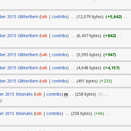
ber 2015
GlitterBerri
(
talk
|
contribs
)
. .
(12,079 bytes)
(+5,642)
. .
ber 2015
GlitterBerri
(
talk
|
contribs
)
. .
(6,437 bytes)
(+842)
. .
ber 2015
GlitterBerri
(
talk
|
contribs
)
. .
(5,595 bytes)
(+947)
ber 2015
GlitterBerri
(
talk
|
contribs
)
. .
(4,648 bytes)
(+4,157)
ber 2015
GlitterBerri
(
talk
|
contribs
)
. .
(491 bytes)
(+233)
m
er 2015
Mzxrules
(
talk
|
contribs
)
. .
(258 bytes)
(0)
. .
s
)
er 2015
Mzxrules
(
talk
|
contribs
)
. .
(258 bytes)
(+66)
. .