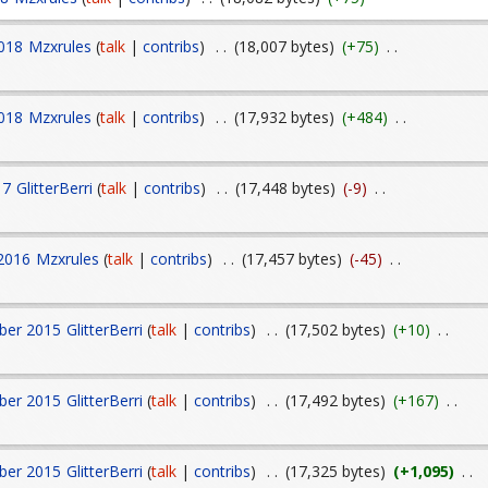
018
Mzxrules
(
talk
|
contribs
)
. .
(18,007 bytes)
(+75)
. .
018
Mzxrules
(
talk
|
contribs
)
. .
(17,932 bytes)
(+484)
. .
17
GlitterBerri
(
talk
|
contribs
)
. .
(17,448 bytes)
(-9)
. .
 2016
Mzxrules
(
talk
|
contribs
)
. .
(17,457 bytes)
(-45)
. .
ber 2015
GlitterBerri
(
talk
|
contribs
)
. .
(17,502 bytes)
(+10)
. .
ber 2015
GlitterBerri
(
talk
|
contribs
)
. .
(17,492 bytes)
(+167)
. .
ber 2015
GlitterBerri
(
talk
|
contribs
)
. .
(17,325 bytes)
(+1,095)
. .