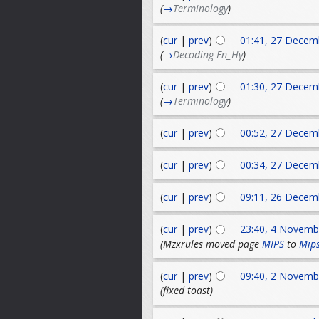
(
→
Terminology
)
(
cur
|
prev
)
01:41, 27 Decem
(
→
Decoding En_Hy
)
(
cur
|
prev
)
01:30, 27 Decem
(
→
Terminology
)
(
cur
|
prev
)
00:52, 27 Decem
(
cur
|
prev
)
00:34, 27 Decem
(
cur
|
prev
)
09:11, 26 Decem
(
cur
|
prev
)
23:40, 4 Novemb
(Mzxrules moved page
MIPS
to
Mip
(
cur
|
prev
)
09:40, 2 Novemb
(fixed toast)