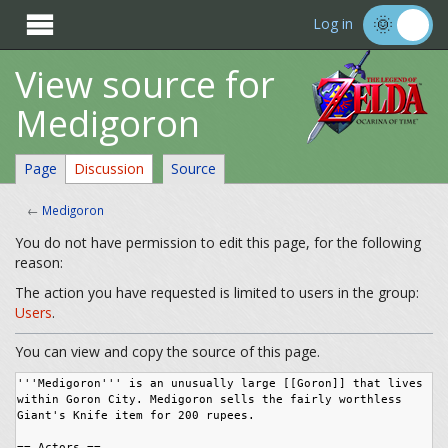

Log in
View source for
Medigoron
Page
Discussion
Source
←
Medigoron
You do not have permission to edit this page, for the following
reason:
The action you have requested is limited to users in the group:
Users
.
You can view and copy the source of this page.