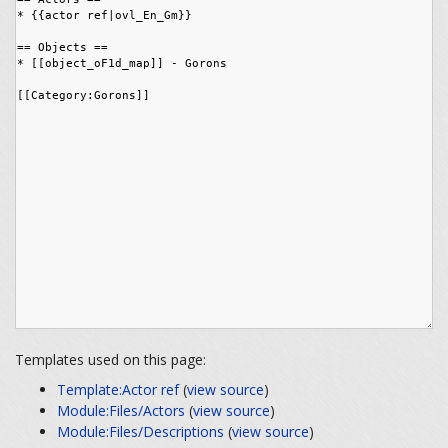
Templates used on this page:
Template:Actor ref
(
view source
)
Module:Files/Actors
(
view source
)
Module:Files/Descriptions
(
view source
)