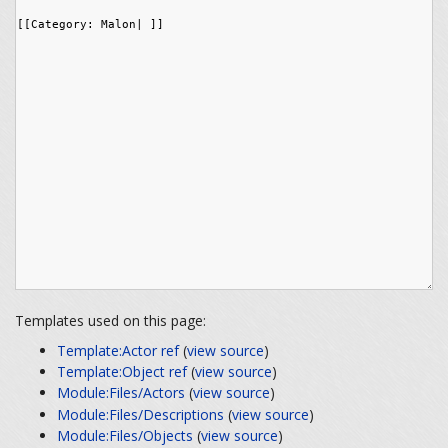
Templates used on this page:
Template:Actor ref
(
view source
)
Template:Object ref
(
view source
)
Module:Files/Actors
(
view source
)
Module:Files/Descriptions
(
view source
)
Module:Files/Objects
(
view source
)