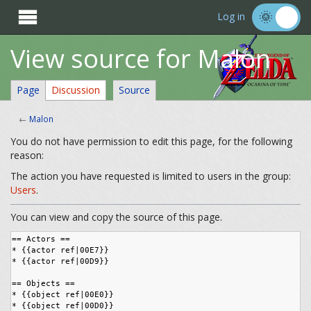

Log in
View source for Malon
Page
Discussion
Source
←
Malon
You do not have permission to edit this page, for the following
reason:
The action you have requested is limited to users in the group:
Users
.
You can view and copy the source of this page.