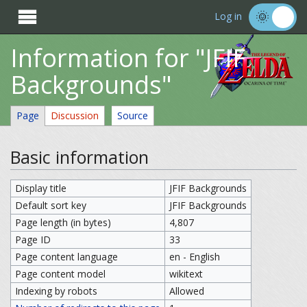

Log in
Information for "JFIF
Backgrounds"
Page
Discussion
Source
Basic information
Display title
JFIF Backgrounds
Default sort key
JFIF Backgrounds
Page length (in bytes)
4,807
Page ID
33
Page content language
en - English
Page content model
wikitext
Indexing by robots
Allowed