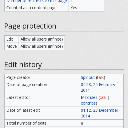
Number of redirects to this page
1
Counted as a content page
Yes
Page protection
Edit
Allow all users (infinite)
Move
Allow all users (infinite)
Edit history
Page creator
Spinout
(
talk
)
Date of page creation
04:58, 25 February
2011
Latest editor
Mzxrules
(
talk
|
contribs
)
Date of latest edit
01:12, 23 December
2014
Total number of edits
8