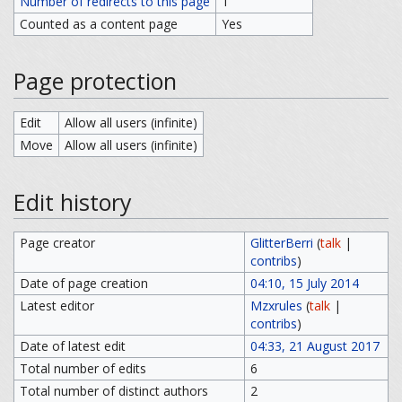
Number of redirects to this page
1
Counted as a content page
Yes
Page protection
Edit
Allow all users (infinite)
Move
Allow all users (infinite)
Edit history
Page creator
GlitterBerri
(
talk
|
contribs
)
Date of page creation
04:10, 15 July 2014
Latest editor
Mzxrules
(
talk
|
contribs
)
Date of latest edit
04:33, 21 August 2017
Total number of edits
6
Total number of distinct authors
2