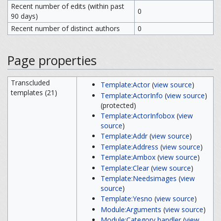
Recent number of edits (within past
0
90 days)
Recent number of distinct authors
0
Page properties
Transcluded
Template:Actor
(
view source
)
templates (21)
Template:ActorInfo
(
view source
)
(protected)
Template:ActorInfobox
(
view
source
)
Template:Addr
(
view source
)
Template:Address
(
view source
)
Template:Ambox
(
view source
)
Template:Clear
(
view source
)
Template:Needsimages
(
view
source
)
Template:Yesno
(
view source
)
Module:Arguments
(
view source
)
Module:Category handler
(
view