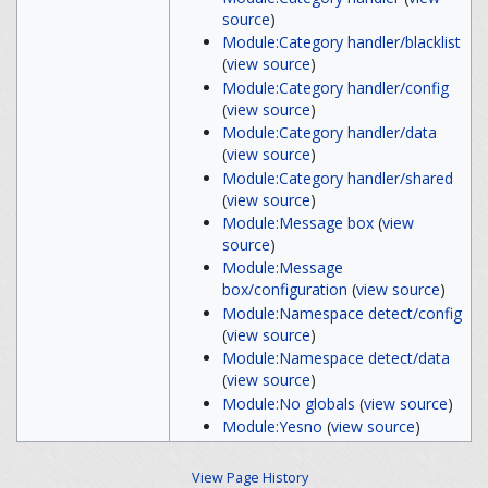
source
)
Module:Category handler/blacklist
(
view source
)
Module:Category handler/config
(
view source
)
Module:Category handler/data
(
view source
)
Module:Category handler/shared
(
view source
)
Module:Message box
(
view
source
)
Module:Message
box/configuration
(
view source
)
Module:Namespace detect/config
(
view source
)
Module:Namespace detect/data
(
view source
)
Module:No globals
(
view source
)
Module:Yesno
(
view source
)
View Page History