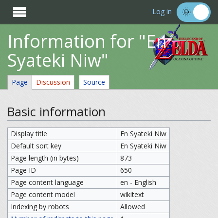

Log in
Information for "En
Syateki Niw"
Page
Discussion
Source
Basic information
Display title
En Syateki Niw
Default sort key
En Syateki Niw
Page length (in bytes)
873
Page ID
650
Page content language
en - English
Page content model
wikitext
Indexing by robots
Allowed