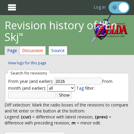

Log in
Revision history of "En
Skj"
Page
Discussion
Source
View logs for this page
Search for revisions
From year (and earlier):
From
month (and earlier):
Tag
filter:
Diff selection: Mark the radio boxes of the revisions to compare
and hit enter or the button at the bottom.
Legend:
(cur)
= difference with latest revision,
(prev)
=
difference with preceding revision,
m
= minor edit.