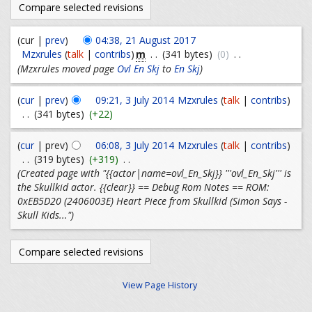
(cur |
prev
)
04:38, 21 August 2017
m
Mzxrules
(
talk
|
contribs
)
. .
(341 bytes)
(0)
. .
(Mzxrules moved page
Ovl En Skj
to
En Skj
)
(
cur
|
prev
)
09:21, 3 July 2014
Mzxrules
(
talk
|
contribs
)
. .
(341 bytes)
(+22)
(
cur
| prev)
06:08, 3 July 2014
Mzxrules
(
talk
|
contribs
)
. .
(319 bytes)
(+319)
. .
(Created page with "{{actor|name=ovl_En_Skj}} '''ovl_En_Skj''' is
the Skullkid actor. {{clear}} == Debug Rom Notes == ROM:
0xEB5D20 (2406003E) Heart Piece from Skullkid (Simon Says -
Skull Kids...")
View Page History