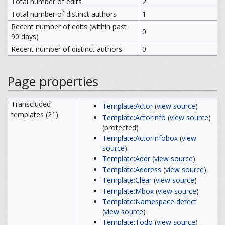
Total number of edits
2
Total number of distinct authors
1
Recent number of edits (within past
0
90 days)
Recent number of distinct authors
0
Page properties
Transcluded
Template:Actor
(
view source
)
templates (21)
Template:ActorInfo
(
view source
)
(protected)
Template:ActorInfobox
(
view
source
)
Template:Addr
(
view source
)
Template:Address
(
view source
)
Template:Clear
(
view source
)
Template:Mbox
(
view source
)
Template:Namespace detect
(
view source
)
Template:Todo
(
view source
)