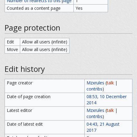
Number of redirects to this page
1
Counted as a content page
Yes
Page protection
Edit
Allow all users (infinite)
Move
Allow all users (infinite)
Edit history
Page creator
Mzxrules
(
talk
|
contribs
)
Date of page creation
08:53, 10 December
2014
Latest editor
Mzxrules
(
talk
|
contribs
)
Date of latest edit
04:43, 21 August
2017