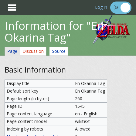

Log in
Information for "En
Okarina Tag"
Page
Discussion
Source
Basic information
Display title
En Okarina Tag
Default sort key
En Okarina Tag
Page length (in bytes)
260
Page ID
1545
Page content language
en - English
Page content model
wikitext
Indexing by robots
Allowed