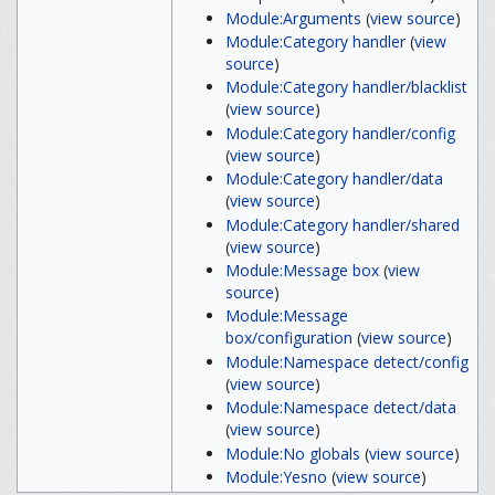
Module:Arguments
(
view source
)
Module:Category handler
(
view
source
)
Module:Category handler/blacklist
(
view source
)
Module:Category handler/config
(
view source
)
Module:Category handler/data
(
view source
)
Module:Category handler/shared
(
view source
)
Module:Message box
(
view
source
)
Module:Message
box/configuration
(
view source
)
Module:Namespace detect/config
(
view source
)
Module:Namespace detect/data
(
view source
)
Module:No globals
(
view source
)
Module:Yesno
(
view source
)