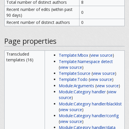
Total number of distinct authors
8
Recent number of edits (within past
0
90 days)
Recent number of distinct authors
0
Page properties
Transcluded
Template:Mbox
(
view source
)
templates (16)
Template:Namespace detect
(
view source
)
Template:Source
(
view source
)
Template:Todo
(
view source
)
Module:Arguments
(
view source
)
Module:Category handler
(
view
source
)
Module:Category handler/blacklist
(
view source
)
Module:Category handler/config
(
view source
)
Module:Category handler/data