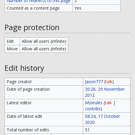
Number of redirects to this page
2
Counted as a content page
Yes
Page protection
Edit
Allow all users (infinite)
Move
Allow all users (infinite)
Edit history
Page creator
Jason777
(
talk
)
Date of page creation
20:26, 29 November
2012
Latest editor
Mzxrules
(
talk
|
contribs
)
Date of latest edit
08:24, 17 October
2020
Total number of edits
51