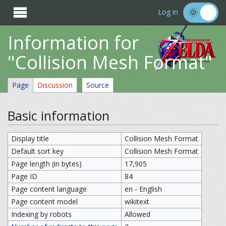

Log in
Information for
"Collision Mesh Format"
Page
Discussion
Source
Basic information
Display title
Collision Mesh Format
Default sort key
Collision Mesh Format
Page length (in bytes)
17,905
Page ID
84
Page content language
en - English
Page content model
wikitext
Indexing by robots
Allowed