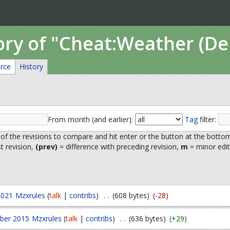
tory of "Cheat:Weather (D
rce
History
From month (and earlier):
Tag
filter:
 of the revisions to compare and hit enter or the button at the botto
st revision,
(prev)
= difference with preceding revision,
m
= minor edit
2021
Mzxrules
(
talk
|
contribs
)
. .
(608 bytes)
(-28)
ber 2015
Mzxrules
(
talk
|
contribs
)
. .
(636 bytes)
(+29)