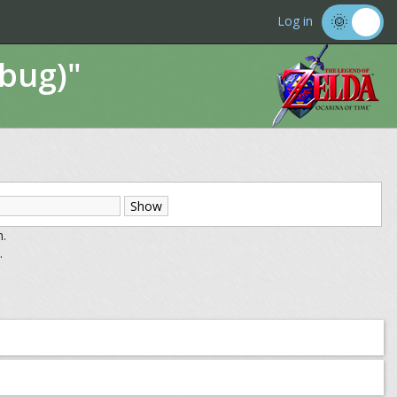
Log in
ebug)"
m.
.