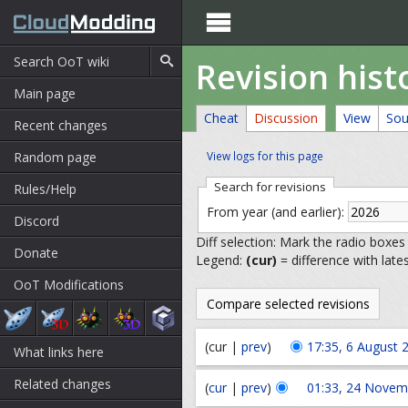

Revision his
Main page
Cheat
Discussion
View
Sou
Recent changes
Random page
View logs for this page
Search for revisions
Rules/Help
From year (and earlier):
Discord
Diff selection: Mark the radio boxes
Donate
Legend:
(cur)
= difference with late
OoT Modifications
(cur |
prev
)
17:35, 6 August 
What links here
Related changes
(
cur
|
prev
)
01:33, 24 Novem