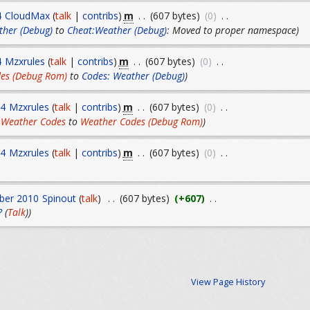
m
4
CloudMax
(
talk
|
contribs
)
. .
(607 bytes)
(0)
. .
ther (Debug)
to
Cheat:Weather (Debug)
: Moved to proper namespace)
m
4
Mzxrules
(
talk
|
contribs
)
. .
(607 bytes)
(0)
. .
es (Debug Rom)
to
Codes: Weather (Debug)
)
m
14
Mzxrules
(
talk
|
contribs
)
. .
(607 bytes)
(0)
. .
 Weather Codes
to
Weather Codes (Debug Rom)
)
m
14
Mzxrules
(
talk
|
contribs
)
. .
(607 bytes)
(0)
. .
ber 2010
Spinout
(
talk
)
. .
(607 bytes)
(+607)
. .
?
(
Talk
))
View Page History