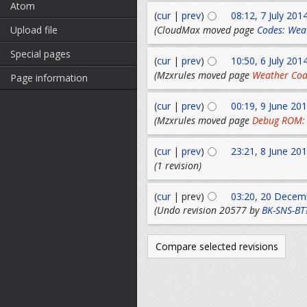
Atom
(
cur
|
prev
)
08:12, 7 July 201
(CloudMax moved page
Codes: Wea
Upload file
Special pages
(
cur
|
prev
)
10:50, 6 July 201
(Mzxrules moved page
Weather Cod
Page information
(
cur
|
prev
)
00:19, 9 June 20
(Mzxrules moved page
Debug ROM:
(
cur
|
prev
)
23:21, 8 June 20
(1 revision)
(
cur
| prev)
03:20, 20 Decem
(Undo revision 20577 by
BK-SNS-BT