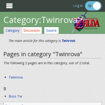

Log in
Category:Twinrova
Category
Discussion
Source
The main article for this category is
Twinrova
.
Pages in category "Twinrova"
The following 2 pages are in this category, out of 2 total.
Twinrova
B
Boss Tw