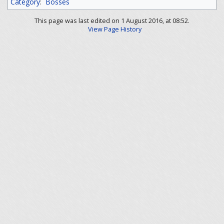
Category
:
Bosses
This page was last edited on 1 August 2016, at 08:52.
View Page History