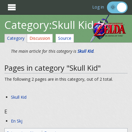

Log in
Category:Skull Kid
Category
Discussion
Source
The main article for this category is
Skull Kid
.
Pages in category "Skull Kid"
The following 2 pages are in this category, out of 2 total.
Skull Kid
E
En Skj