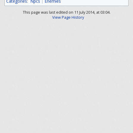
Categories
:
Npcs
Enemies
This page was last edited on 11 July 2014, at 03:04.
View Page History