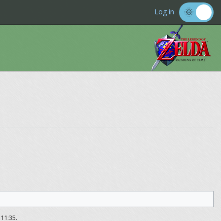
Log in
11:35.