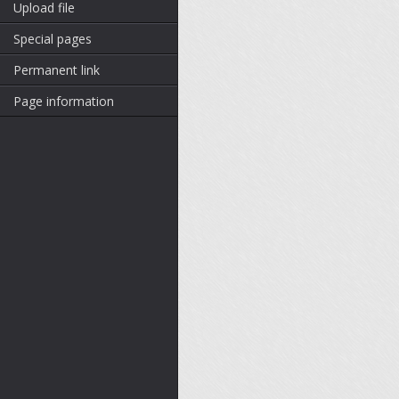
Upload file
Special pages
Permanent link
Page information