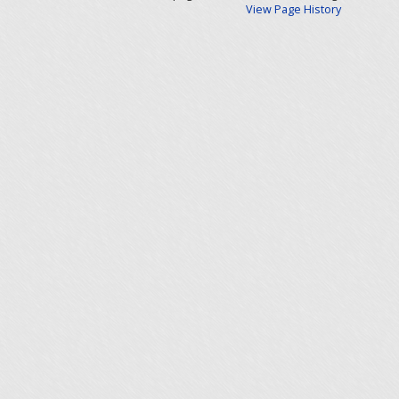
View Page History