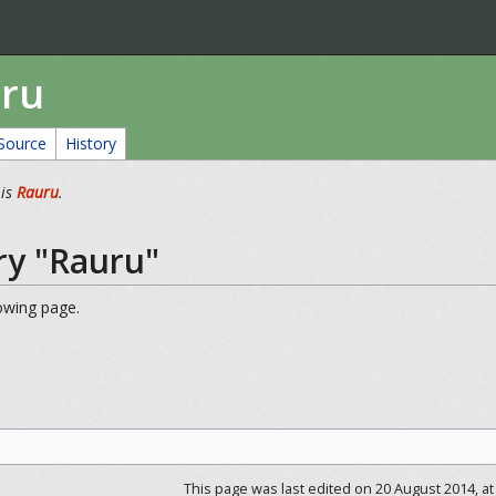
uru
Source
History
 is
Rauru
.
ry "Rauru"
lowing page.
This page was last edited on 20 August 2014, at 