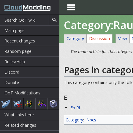

Category:Ra
Main page
Category
Discussion
View
Recent changes
Random page
The main article for this category
Rules/Help
Pages in catego
Discord
Donate
This category contains only the fol
OoT Modifications
E
En Rl
What links here
Category
:
Npcs
Related changes