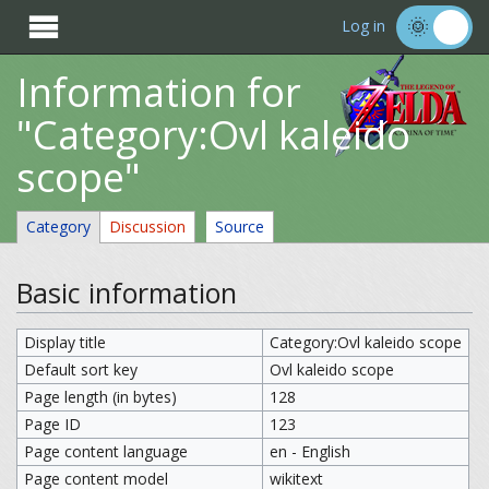

Log in
Information for
"Category:Ovl kaleido
scope"
Category
Discussion
Source
Basic information
Display title
Category:Ovl kaleido scope
Default sort key
Ovl kaleido scope
Page length (in bytes)
128
Page ID
123
Page content language
en - English
Page content model
wikitext