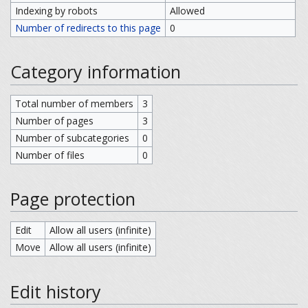
Indexing by robots
Allowed
Number of redirects to this page
0
Category information
Total number of members
3
Number of pages
3
Number of subcategories
0
Number of files
0
Page protection
Edit
Allow all users (infinite)
Move
Allow all users (infinite)
Edit history