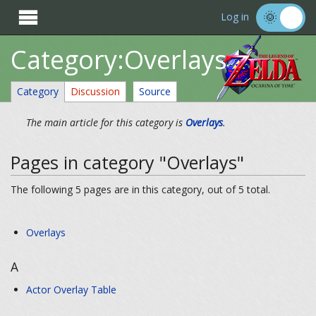

Log in
Category:Overlays
Category
Discussion
Source
The main article for this category is
Overlays
.
Pages in category "Overlays"
The following 5 pages are in this category, out of 5 total.
Overlays
A
Actor Overlay Table