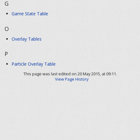
G
Game State Table
O
Overlay Tables
P
Particle Overlay Table
This page was last edited on 20 May 2015, at 09:11.
View Page History