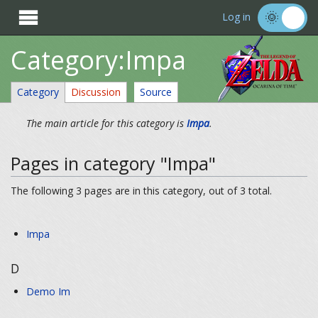

Log in
Category:Impa
Category
Discussion
Source
The main article for this category is
Impa
.
Pages in category "Impa"
The following 3 pages are in this category, out of 3 total.
Impa
D
Demo Im