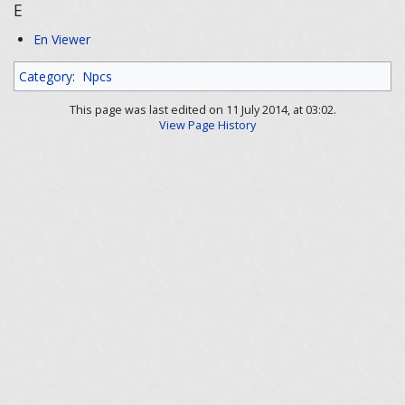
E
En Viewer
Category
:
Npcs
This page was last edited on 11 July 2014, at 03:02.
View Page History