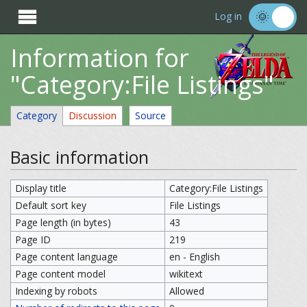

Log in
Information for
"Category:File Listings"
Category
Discussion
Source
Basic information
Display title
Category:File Listings
Default sort key
File Listings
Page length (in bytes)
43
Page ID
219
Page content language
en - English
Page content model
wikitext
Indexing by robots
Allowed