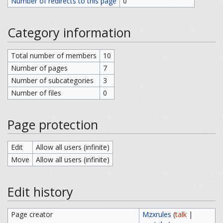
Number of redirects to this page
0
Category information
Total number of members
10
Number of pages
7
Number of subcategories
3
Number of files
0
Page protection
Edit
Allow all users (infinite)
Move
Allow all users (infinite)
Edit history
Page creator
Mzxrules
(
talk
|