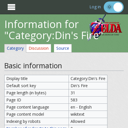

Log in
Information for
"Category:Din's Fire"
Category
Discussion
Source
Basic information
Display title
Category:Din's Fire
Default sort key
Din's Fire
Page length (in bytes)
31
Page ID
583
Page content language
en - English
Page content model
wikitext
Indexing by robots
Allowed