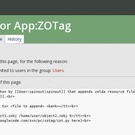
for App:ZOTag
ce
History
his page, for the following reason:
mited to users in the group:
Users
.
 this page.