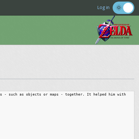
Log in