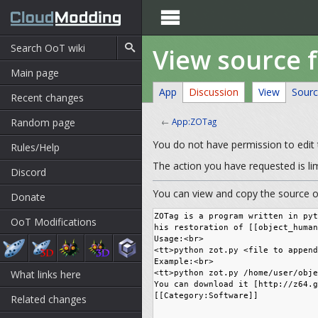

View source 
Main page
App
Discussion
View
Sour
Recent changes
Random page
←
App:ZOTag
You do not have permission to edit t
Rules/Help
The action you have requested is li
Discord
You can view and copy the source of
Donate
OoT Modifications
What links here
Related changes