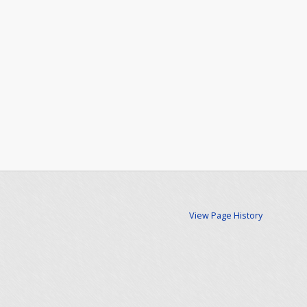
View Page History