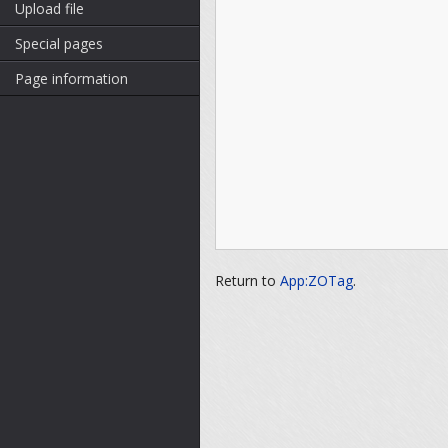
Upload file
Special pages
Page information
Return to
App:ZOTag
.