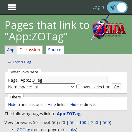

Log in
Pages that link to
"App:ZOTag"
App
Discussion
Source
←
App:ZOTag
What links here
Page:
Namespace:
Invert selection
Filters
Hide
transclusions |
Hide
links |
Hide
redirects
The following pages link to
App:ZOTag
:
View (previous 50 | next 50) (
20
|
50
|
100
|
250
|
500
)
ZOTag
(redirect page) ‎
(
← links
)