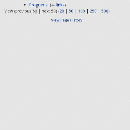
Programs
‎
(
← links
)
View (previous 50 | next 50) (
20
|
50
|
100
|
250
|
500
)
View Page History