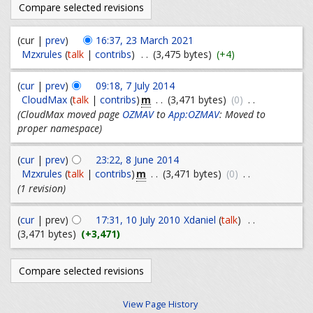
(cur |
prev
)
16:37, 23 March 2021
Mzxrules
(
talk
|
contribs
)
. .
(3,475 bytes)
(+4)
(
cur
|
prev
)
09:18, 7 July 2014
m
CloudMax
(
talk
|
contribs
)
. .
(3,471 bytes)
(0)
. .
(CloudMax moved page
OZMAV
to
App:OZMAV
: Moved to
proper namespace)
(
cur
|
prev
)
23:22, 8 June 2014
m
Mzxrules
(
talk
|
contribs
)
. .
(3,471 bytes)
(0)
. .
(1 revision)
(
cur
| prev)
17:31, 10 July 2010
Xdaniel
(
talk
)
. .
(3,471 bytes)
(+3,471)
View Page History