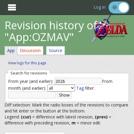

Log in
Revision history of
"App:OZMAV"
App
Discussion
Source
View logs for this page
Search for revisions
From year (and earlier):
From
month (and earlier):
Tag
filter:
Diff selection: Mark the radio boxes of the revisions to compare
and hit enter or the button at the bottom.
Legend:
(cur)
= difference with latest revision,
(prev)
=
difference with preceding revision,
m
= minor edit.