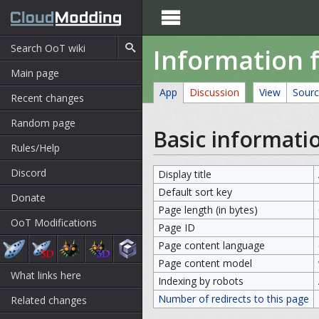

Information 
Main page
App
Discussion
View
Sour
Recent changes
Random page
Basic informati
Rules/Help
Discord
Display title
Default sort key
Donate
Page length (in bytes)
OoT Modifications
Page ID
Page content language
Page content model
What links here
Indexing by robots
Number of redirects to this page
Related changes