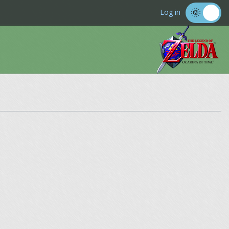
Log in