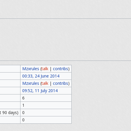
Mzxrules
(
talk
|
contribs
)
00:33, 24 June 2014
Mzxrules
(
talk
|
contribs
)
09:52, 11 July 2014
6
1
t 90 days)
0
0