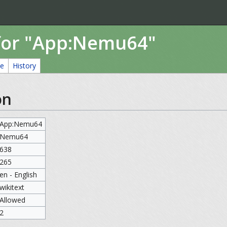
for "App:Nemu64"
ce
History
on
App:Nemu64
Nemu64
638
265
en - English
wikitext
Allowed
2