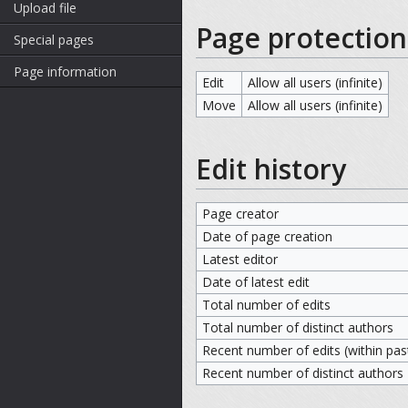
Upload file
Page protection
Special pages
Page information
Edit
Allow all users (infinite)
Move
Allow all users (infinite)
Edit history
Page creator
Date of page creation
Latest editor
Date of latest edit
Total number of edits
Total number of distinct authors
Recent number of edits (within pas
Recent number of distinct authors