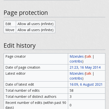
Page protection
Edit
Allow all users (infinite)
Move
Allow all users (infinite)
Edit history
Page creator
Mzxrules
(
talk
|
contribs
)
Date of page creation
21:23, 16 May 2014
Latest editor
Mzxrules
(
talk
|
contribs
)
Date of latest edit
16:09, 6 August 2021
Total number of edits
58
Total number of distinct authors
3
Recent number of edits (within past 90
0
days)