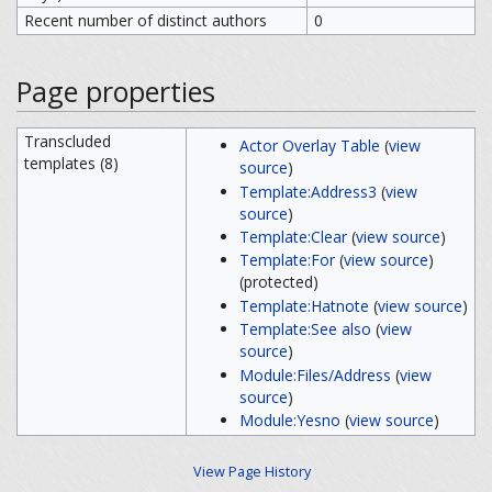
Recent number of distinct authors
0
Page properties
Transcluded
Actor Overlay Table
(
view
templates (8)
source
)
Template:Address3
(
view
source
)
Template:Clear
(
view source
)
Template:For
(
view source
)
(protected)
Template:Hatnote
(
view source
)
Template:See also
(
view
source
)
Module:Files/Address
(
view
source
)
Module:Yesno
(
view source
)
View Page History