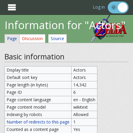

Log in
Information for "Actors"
Page
Discussion
Source
Basic information
Display title
Actors
Default sort key
Actors
Page length (in bytes)
14,342
Page ID
6
Page content language
en - English
Page content model
wikitext
Indexing by robots
Allowed
Number of redirects to this page
1
Counted as a content page
Yes