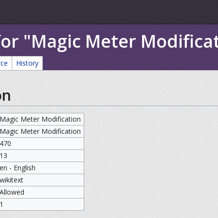
for "Magic Meter Modifica
rce
History
on
Magic Meter Modification
Magic Meter Modification
470
13
en - English
wikitext
Allowed
1