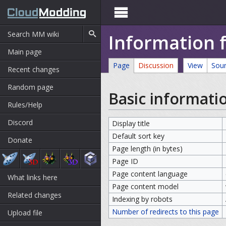

Information 
Main page
Page
Discussion
View
Sou
Recent changes
Random page
Basic informati
Rules/Help
Discord
Display title
Default sort key
Donate
Page length (in bytes)
Page ID
Page content language
What links here
Page content model
Related changes
Indexing by robots
Number of redirects to this page
Upload file