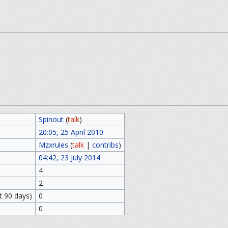
Spinout
(
talk
)
20:05, 25 April 2010
Mzxrules
(
talk
|
contribs
)
04:42, 23 July 2014
4
2
t 90 days)
0
0