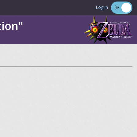
Log in
tion"