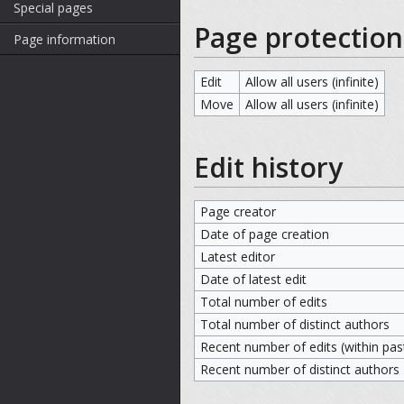
Special pages
Page protection
Page information
Edit
Allow all users (infinite)
Move
Allow all users (infinite)
Edit history
Page creator
Date of page creation
Latest editor
Date of latest edit
Total number of edits
Total number of distinct authors
Recent number of edits (within pas
Recent number of distinct authors