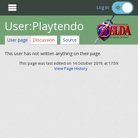

Log in
User:Playtendo
User page
Discussion
Source
This user has not written anything on their page.
This page was last edited on 14 October 2019, at 17:59.
View Page History