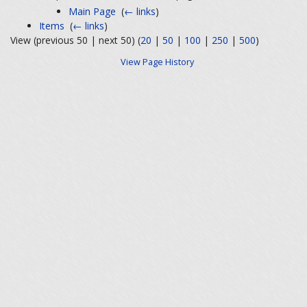
Main Page
‎
(
← links
)
Items
‎
(
← links
)
View (previous 50 | next 50) (
20
|
50
|
100
|
250
|
500
)
View Page History