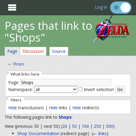

Log in
Pages that link to
"Shops"
Page
Discussion
Source
←
Shops
What links here
Page:
Namespace:
Invert selection
Filters
Hide
transclusions |
Hide
links |
Hide
redirects
The following pages link to
Shops
:
View (previous 50 | next 50) (
20
|
50
|
100
|
250
|
500
)
Shop Documentation
(redirect page) ‎
(
← links
)