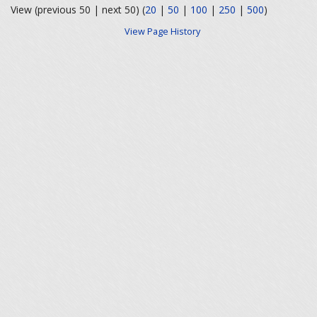
View (previous 50 | next 50) (
20
|
50
|
100
|
250
|
500
)
View Page History