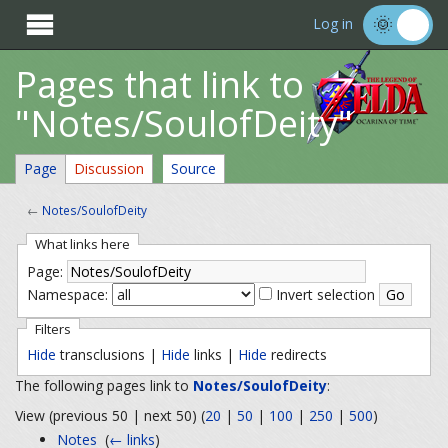

Log in
Pages that link to
"Notes/SoulofDeity"
Page
Discussion
Source
←
Notes/SoulofDeity
What links here
Page:
Namespace:
Invert selection
Filters
Hide
transclusions |
Hide
links |
Hide
redirects
The following pages link to
Notes/SoulofDeity
:
View (previous 50 | next 50) (
20
|
50
|
100
|
250
|
500
)
Notes
‎
(
← links
)