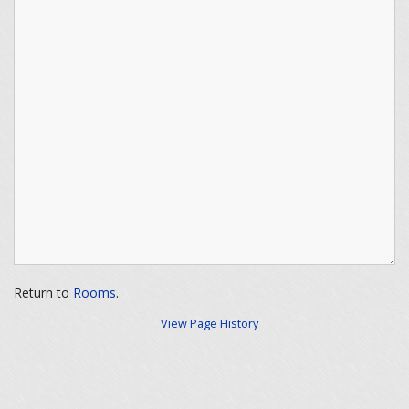
Return to
Rooms
.
View Page History