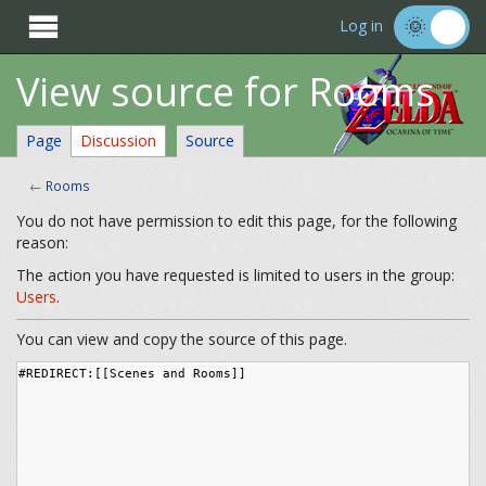

Log in
View source for Rooms
Page
Discussion
Source
←
Rooms
You do not have permission to edit this page, for the following
reason:
The action you have requested is limited to users in the group:
Users
.
You can view and copy the source of this page.