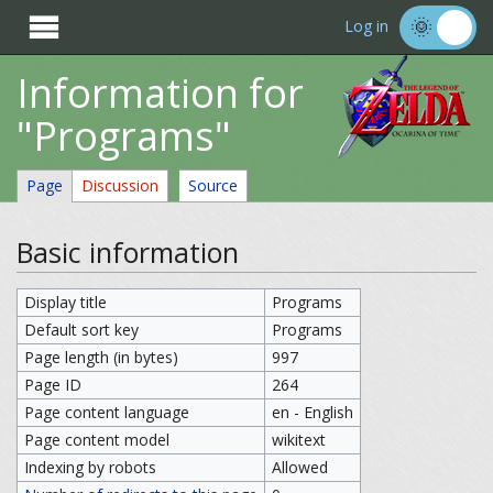

Log in
Information for
"Programs"
Page
Discussion
Source
Basic information
Display title
Programs
Default sort key
Programs
Page length (in bytes)
997
Page ID
264
Page content language
en - English
Page content model
wikitext
Indexing by robots
Allowed