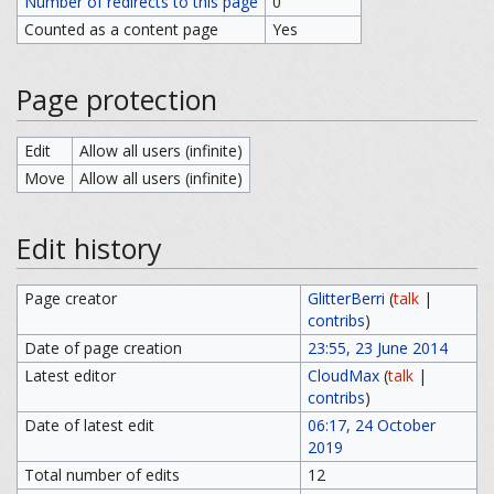
Number of redirects to this page
0
Counted as a content page
Yes
Page protection
Edit
Allow all users (infinite)
Move
Allow all users (infinite)
Edit history
Page creator
GlitterBerri
(
talk
|
contribs
)
Date of page creation
23:55, 23 June 2014
Latest editor
CloudMax
(
talk
|
contribs
)
Date of latest edit
06:17, 24 October
2019
Total number of edits
12