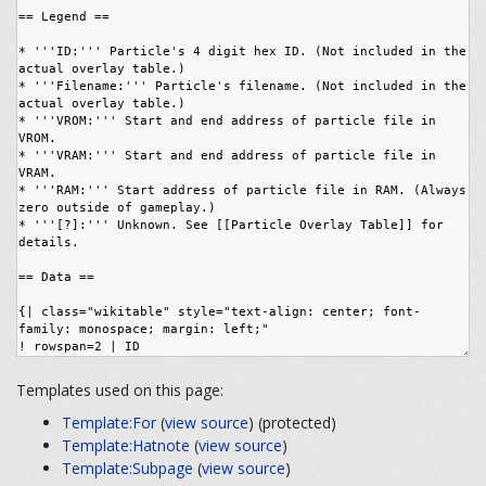
Templates used on this page:
Template:For
(
view source
) (protected)
Template:Hatnote
(
view source
)
Template:Subpage
(
view source
)