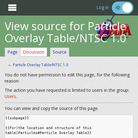

Log in
View source for Particle
Overlay Table/NTSC 1.0
Page
Discussion
Source
←
Particle Overlay Table/NTSC 1.0
You do not have permission to edit this page, for the following
reason:
The action you have requested is limited to users in the group:
Users
.
You can view and copy the source of this page.