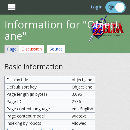

Log in
Information for "Object
ane"
Page
Discussion
Source
Basic information
Display title
object_ane
Default sort key
Object ane
Page length (in bytes)
3,095
Page ID
2736
Page content language
en - English
Page content model
wikitext
Indexing by robots
Allowed