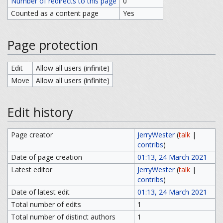
Number of redirects to this page
0
Counted as a content page
Yes
Page protection
Edit
Allow all users (infinite)
Move
Allow all users (infinite)
Edit history
Page creator
JerryWester
(
talk
|
contribs
)
Date of page creation
01:13, 24 March 2021
Latest editor
JerryWester
(
talk
|
contribs
)
Date of latest edit
01:13, 24 March 2021
Total number of edits
1
Total number of distinct authors
1