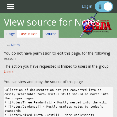

Log in
View source for Notes
Page
Discussion
Source
←
Notes
You do not have permission to edit this page, for the following
reason:
The action you have requested is limited to users in the group:
Users
.
You can view and copy the source of this page.