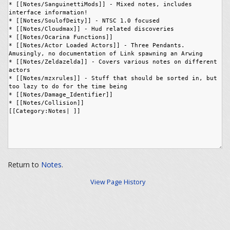
Return to
Notes
.
View Page History