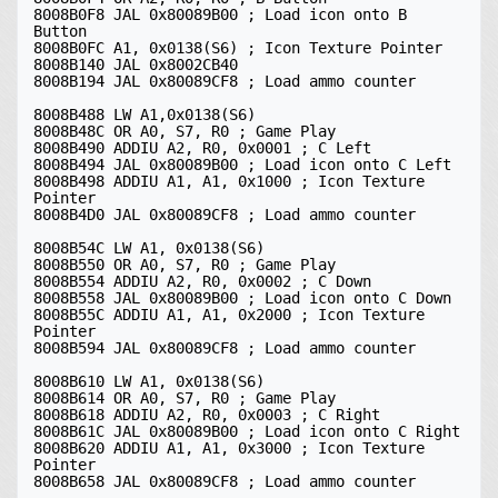
8008B0F8 JAL 0x80089B00 ; Load icon onto B 
Button

8008B0FC A1, 0x0138(S6) ; Icon Texture Pointer

8008B140 JAL 0x8002CB40

8008B194 JAL 0x80089CF8 ; Load ammo counter

8008B488 LW A1,0x0138(S6)

8008B48C OR A0, S7, R0 ; Game Play

8008B490 ADDIU A2, R0, 0x0001 ; C Left

8008B494 JAL 0x80089B00 ; Load icon onto C Left

8008B498 ADDIU A1, A1, 0x1000 ; Icon Texture 
Pointer

8008B4D0 JAL 0x80089CF8 ; Load ammo counter

8008B54C LW A1, 0x0138(S6)

8008B550 OR A0, S7, R0 ; Game Play

8008B554 ADDIU A2, R0, 0x0002 ; C Down

8008B558 JAL 0x80089B00 ; Load icon onto C Down

8008B55C ADDIU A1, A1, 0x2000 ; Icon Texture 
Pointer

8008B594 JAL 0x80089CF8 ; Load ammo counter

8008B610 LW A1, 0x0138(S6)

8008B614 OR A0, S7, R0 ; Game Play

8008B618 ADDIU A2, R0, 0x0003 ; C Right

8008B61C JAL 0x80089B00 ; Load icon onto C Right

8008B620 ADDIU A1, A1, 0x3000 ; Icon Texture 
Pointer

8008B658 JAL 0x80089CF8 ; Load ammo counter
