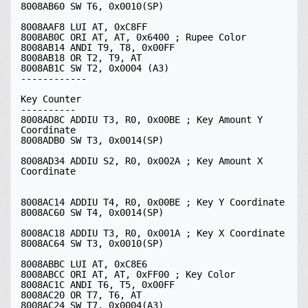
8008AB60 SW T6, 0x0010(SP)

8008AAF8 LUI AT, 0xC8FF

8008AB0C ORI AT, AT, 0x6400 ; Rupee Color

8008AB14 ANDI T9, T8, 0x00FF

8008AB18 OR T2, T9, AT

8008AB1C SW T2, 0x0004 (A3)

------------

Key Counter

----------

8008AD8C ADDIU T3, R0, 0x00BE ; Key Amount Y 
Coordinate

8008ADB0 SW T3, 0x0014(SP)

8008AD34 ADDIU S2, R0, 0x002A ; Key Amount X 
Coordinate

8008AC14 ADDIU T4, R0, 0x00BE ; Key Y Coordinate

8008AC60 SW T4, 0x0014(SP)

8008AC18 ADDIU T3, R0, 0x001A ; Key X Coordinate

8008AC64 SW T3, 0x0010(SP)

8008ABBC LUI AT, 0xC8E6

8008ABCC ORI AT, AT, 0xFF00 ; Key Color

8008AC1C ANDI T6, T5, 0x00FF

8008AC20 OR T7, T6, AT

8008AC24 SW T7, 0x0004(A3)
