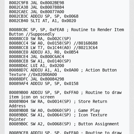
8002C9F8 JAL 0x8002BE98

8002CA38 JAL 0x80078884

8002CAEC JAL 0x80077A00

8002CB3C ADDIU SP, SP, 0x0068

8002CB40 SLTI AT, A1, 0x0020

80088CBC SP, SP, 0xFEA8 ; Routine to Render Item 
Button //Supposedly

80088CC0 SW RA, 0x002C(SP)

80088CC4 SW A0, 0x0158(SP) //80168688

80088CC8 LW T7, 0x1C44(A0) //80213C64

80088CE0 ADDIU A3, R0, 0x0B54

80088CE4 JAL 0x800C6AC4

80088CE8 SW A1, 0x0140(SP)

80088D6C LUI A1, 0x0200

80088D7C ADDIU A1, A1, 0x0A00 ; Action Button 
Texture //0x02000A00

80088DFC JAL 0x80084298

80089AF4 ADDIU SP, SP, 0x0158

80089B00 ADDIU SP, SP, 0xFFA0 ; Routine to draw 
item icon on screen

80089B04 SW RA, 0x0014(SP) ; Store Return 
Address

80089B08 SW A0, 0x0060(SP) ; Game Play

80089B0C SW A1, 0x0064(SP) ; Icon Texture 
Pointer

80089B0C SW A2, 0x0068(SP) ; Button Assignment

80089CF8 ADDIU SP, SP, 0xFFA0 ; Routine to draw 