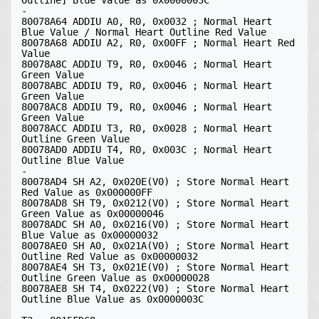
Outline] Blue Value as 0x0000003C

-

80078A64 ADDIU A0, R0, 0x0032 ; Normal Heart 
Blue Value / Normal Heart Outline Red Value

80078A68 ADDIU A2, R0, 0x00FF ; Normal Heart Red 
Value

80078A8C ADDIU T9, R0, 0x0046 ; Normal Heart 
Green Value

80078ABC ADDIU T9, R0, 0x0046 ; Normal Heart 
Green Value

80078AC8 ADDIU T9, R0, 0x0046 ; Normal Heart 
Green Value

80078ACC ADDIU T3, R0, 0x0028 ; Normal Heart 
Outline Green Value

80078AD0 ADDIU T4, R0, 0x003C ; Normal Heart 
Outline Blue Value

-

80078AD4 SH A2, 0x020E(V0) ; Store Normal Heart 
Red Value as 0x000000FF

80078AD8 SH T9, 0x0212(V0) ; Store Normal Heart 
Green Value as 0x00000046

80078ADC SH A0, 0x0216(V0) ; Store Normal Heart 
Blue Value as 0x00000032

80078AE0 SH A0, 0x021A(V0) ; Store Normal Heart 
Outline Red Value as 0x00000032

80078AE4 SH T3, 0x021E(V0) ; Store Normal Heart 
Outline Green Value as 0x00000028

80078AE8 SH T4, 0x0222(V0) ; Store Normal Heart 
Outline Blue Value as 0x0000003C
