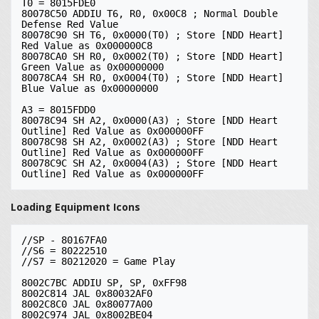
T0 = 8015FDE0

80078C50 ADDIU T6, R0, 0x00C8 ; Normal Double 
Defense Red Value

80078C90 SH T6, 0x0000(T0) ; Store [NDD Heart] 
Red Value as 0x000000C8

80078CA0 SH R0, 0x0002(T0) ; Store [NDD Heart] 
Green Value as 0x00000000

80078CA4 SH R0, 0x0004(T0) ; Store [NDD Heart] 
Blue Value as 0x00000000

A3 = 8015FDD0

80078C94 SH A2, 0x0000(A3) ; Store [NDD Heart 
Outline] Red Value as 0x000000FF

80078C98 SH A2, 0x0002(A3) ; Store [NDD Heart 
Outline] Red Value as 0x000000FF

80078C9C SH A2, 0x0004(A3) ; Store [NDD Heart 
Loading Equipment Icons
//SP - 80167FA0

//S6 = 80222510

//S7 = 80212020 = Game Play

8002C7BC ADDIU SP, SP, 0xFF98

8002C814 JAL 0x80032AF0

8002C8C0 JAL 0x80077A00

8002C974 JAL 0x8002BE04
