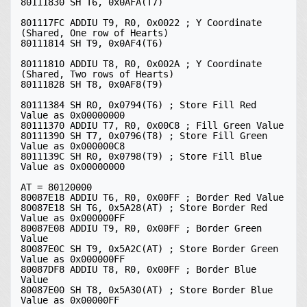
80111830 SH T6, 0x0AFA(T7)

801117FC ADDIU T9, R0, 0x0022 ; Y Coordinate 
(Shared, One row of Hearts)

80111814 SH T9, 0x0AF4(T6)

80111810 ADDIU T8, R0, 0x002A ; Y Coordinate 
(Shared, Two rows of Hearts)

80111828 SH T8, 0x0AF8(T9)

80111384 SH R0, 0x0794(T6) ; Store Fill Red 
Value as 0x00000000

80111370 ADDIU T7, R0, 0x00C8 ; Fill Green Value

80111390 SH T7, 0x0796(T8) ; Store Fill Green 
Value as 0x000000C8

8011139C SH R0, 0x0798(T9) ; Store Fill Blue 
Value as 0x00000000

AT = 80120000

80087E18 ADDIU T6, R0, 0x00FF ; Border Red Value

80087E18 SH T6, 0x5A28(AT) ; Store Border Red 
Value as 0x000000FF

80087E08 ADDIU T9, R0, 0x00FF ; Border Green 
Value

80087E0C SH T9, 0x5A2C(AT) ; Store Border Green 
Value as 0x000000FF

80087DF8 ADDIU T8, R0, 0x00FF ; Border Blue 
Value

80087E00 SH T8, 0x5A30(AT) ; Store Border Blue 
Value as 0x00000FF
