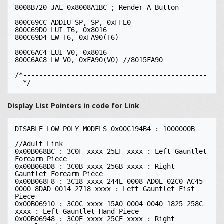
8008B720 JAL 0x8008A1BC ; Render A Button

800C69CC ADDIU SP, SP, 0xFFE0

800C69D0 LUI T6, 0x8016

800C69D4 LW T6, 0xFA90(T6)

800C6AC4 LUI V0, 0x8016

800C6AC8 LW V0, 0xFA90(V0) //8015FA90

/*----------------------------------------------
Display List Pointers in code for Link
DISABLE LOW POLY MODELS 0x00C194B4 : 1000000B

//Adult Link

0x00B068BC : 3C0F xxxx 25EF xxxx : Left Gauntlet 
Forearm Piece

0x00B068D8 : 3C0B xxxx 256B xxxx : Right 
Gauntlet Forearm Piece

0x00B068F8 : 3C18 xxxx 244E 0008 AD0E 02C0 AC45 
0000 8DAD 0014 2718 xxxx : Left Gauntlet Fist 
Piece

0x00B06910 : 3C0C xxxx 15A0 0004 0040 1825 258C 
xxxx : Left Gauntlet Hand Piece

0x00B06948 : 3C0E xxxx 25CE xxxx : Right 