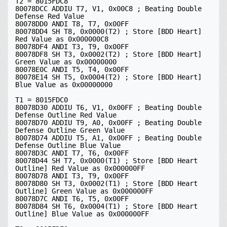
T2 = 8015FDC8

80078DCC ADDIU T7, V1, 0x00C8 ; Beating Double 
Defense Red Value

80078DD0 ANDI T8, T7, 0x00FF

80078DD4 SH T8, 0x0000(T2) ; Store [BDD Heart] 
Red Value as 0x000000C8

80078DF4 ANDI T3, T9, 0x00FF

80078DF8 SH T3, 0x0002(T2) ; Store [BDD Heart] 
Green Value as 0x00000000

80078E0C ANDI T5, T4, 0x00FF

80078E14 SH T5, 0x0004(T2) ; Store [BDD Heart] 
Blue Value as 0x00000000

T1 = 8015FDC0

80078D30 ADDIU T6, V1, 0x00FF ; Beating Double 
Defense Outline Red Value

80078D70 ADDIU T9, A0, 0x00FF ; Beating Double 
Defense Outline Green Value

80078D74 ADDIU T5, A1, 0x00FF ; Beating Double 
Defense Outline Blue Value

80078D3C ANDI T7, T6, 0x00FF

80078D44 SH T7, 0x0000(T1) ; Store [BDD Heart 
Outline] Red Value as 0x000000FF

80078D78 ANDI T3, T9, 0x00FF

80078D80 SH T3, 0x0002(T1) ; Store [BDD Heart 
Outline] Green Value as 0x000000FF

80078D7C ANDI T6, T5, 0x00FF

80078D84 SH T6, 0x0004(T1) ; Store [BDD Heart 
Outline] Blue Value as 0x000000FF
