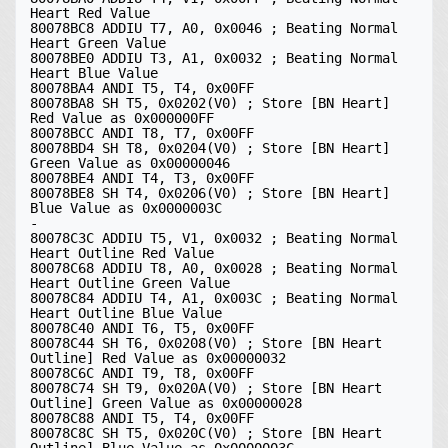
Heart Red Value

80078BC8 ADDIU T7, A0, 0x0046 ; Beating Normal 
Heart Green Value

80078BE0 ADDIU T3, A1, 0x0032 ; Beating Normal 
Heart Blue Value

80078BA4 ANDI T5, T4, 0x00FF

80078BA8 SH T5, 0x0202(V0) ; Store [BN Heart] 
Red Value as 0x000000FF

80078BCC ANDI T8, T7, 0x00FF

80078BD4 SH T8, 0x0204(V0) ; Store [BN Heart] 
Green Value as 0x00000046

80078BE4 ANDI T4, T3, 0x00FF

80078BE8 SH T4, 0x0206(V0) ; Store [BN Heart] 
Blue Value as 0x0000003C

-

80078C3C ADDIU T5, V1, 0x0032 ; Beating Normal 
Heart Outline Red Value

80078C68 ADDIU T8, A0, 0x0028 ; Beating Normal 
Heart Outline Green Value

80078C84 ADDIU T4, A1, 0x003C ; Beating Normal 
Heart Outline Blue Value

80078C40 ANDI T6, T5, 0x00FF

80078C44 SH T6, 0x0208(V0) ; Store [BN Heart 
Outline] Red Value as 0x00000032

80078C6C ANDI T9, T8, 0x00FF

80078C74 SH T9, 0x020A(V0) ; Store [BN Heart 
Outline] Green Value as 0x00000028

80078C88 ANDI T5, T4, 0x00FF

80078C8C SH T5, 0x020C(V0) ; Store [BN Heart 