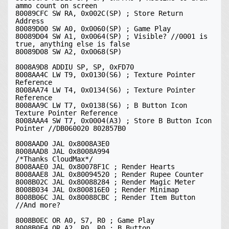
ammo count on screen

80089CFC SW RA, 0x002C(SP) ; Store Return 
Address

80089D00 SW A0, 0x0060(SP) ; Game Play

80089D04 SW A1, 0x0064(SP) ; Visible? //0001 is 
true, anything else is false

80089D08 SW A2, 0x0068(SP)

8008A9D8 ADDIU SP, SP, 0xFD70

8008AA4C LW T9, 0x0130(S6) ; Texture Pointer 
Reference

8008AA74 LW T4, 0x0134(S6) ; Texture Pointer 
Reference

8008AA9C LW T7, 0x0138(S6) ; B Button Icon 
Texture Pointer Reference

8008AAA4 SW T7, 0x0004(A3) ; Store B Button Icon 
Pointer //DB060020 802857B0

8008AAD0 JAL 0x8008A3E0

8008AAD8 JAL 0x8008A994

/*Thanks CloudMax*/

8008AAE0 JAL 0x80078F1C ; Render Hearts

8008AAE8 JAL 0x80094520 ; Render Rupee Counter

8008B02C JAL 0x80088284 ; Render Magic Meter

8008B034 JAL 0x800816E0 ; Render Minimap

8008B06C JAL 0x80088CBC ; Render Item Button 
//And more?

8008B0EC OR A0, S7, R0 ; Game Play

8008B0F4 OR A2, R0, R0 ; B Button
