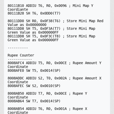
80111B10 ADDIU T6, R0, 0x0096 ; Mini Map Y 
Coordiante

80111B28 SH T6, 0x0DD0(T7)

80111DD0 SH R0, 0x0F38(T6) ; Store Mini Map Red 
Value as 0x00000000

80111DD8 SH T5, 0x0F3A(T7) ; Store Mini Map 
Green Value as 0x000000FF

80111DD8 SH T5, 0x0F3C(T8) ; Store Mini Map 
Green Value as 0x000000FF

----------

Rupee Counter

------------

8008AFC4 ADDIU T5, R0, 0x00CE ; Rupee Amount Y 
Coordinate

8008AFE0 SW T5, 0x0014(SP)

8008ADDC ADDIU S2, T0, 0x002A ; Rupee Amount X 
Coordinate

8008AFEC SW S2, 0x0010(SP)

8008AB50 ADDIU T7, R0, 0x00CE ; Rupee Y 
Coordinate

8008AB64 SW T7, 0x0014(SP)

8008AB54 ADDIU T6, R0, 0x001A ; Rupee X 
Coordinate
