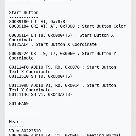
----------

Start Button

------------

80089180 LUI AT, 0x7878

80089184 ORI AT, AT, 0x7800 ; Start Button Color

800891E4 LH T8, 0x0000(T6) ; Start Button X 
Coordinate

80125AE4 ; Start Button X Coordinate

80089224 ORI T9, T7, 0x0060 ; Start Button Y 
Coordinate

801114F0 ADDIU T9, R0, 0x0078 ; Start Button 
Text X Coordiante

80111510 SH T9, 0x0800(T6)

80111098 ADDIU V1, R0, 0x0014 ; Start Button 
Text Y Coordinate

8011114C SH V1, 0x04DA(T8)

8015FA69

------------

Hearts

------

V0 = 80222510

80078BA0 ADDIU T4, V1, 0x00FF ; Beating Normal 