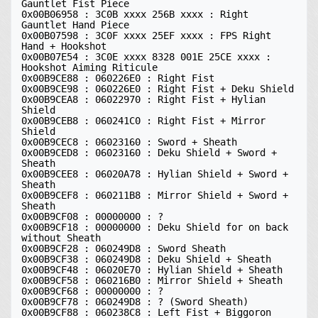
Gauntlet Fist Piece

0x00B06958 : 3C0B xxxx 256B xxxx : Right 
Gauntlet Hand Piece

0x00B07598 : 3C0F xxxx 25EF xxxx : FPS Right 
Hand + Hookshot

0x00B07E54 : 3C0E xxxx 8328 001E 25CE xxxx : 
Hookshot Aiming Riticule

0x00B9CE88 : 060226E0 : Right Fist 

0x00B9CE98 : 060226E0 : Right Fist + Deku Shield 

0x00B9CEA8 : 06022970 : Right Fist + Hylian 
Shield 

0x00B9CEB8 : 060241C0 : Right Fist + Mirror 
Shield 

0x00B9CEC8 : 06023160 : Sword + Sheath 

0x00B9CED8 : 06023160 : Deku Shield + Sword + 
Sheath 

0x00B9CEE8 : 06020A78 : Hylian Shield + Sword + 
Sheath 

0x00B9CEF8 : 060211B8 : Mirror Shield + Sword + 
Sheath 

0x00B9CF08 : 00000000 : ?

0x00B9CF18 : 00000000 : Deku Shield for on back 
without Sheath 

0x00B9CF28 : 060249D8 : Sword Sheath 

0x00B9CF38 : 060249D8 : Deku Shield + Sheath 

0x00B9CF48 : 06020E70 : Hylian Shield + Sheath 

0x00B9CF58 : 060216B0 : Mirror Shield + Sheath 

0x00B9CF68 : 00000000 : ?

0x00B9CF78 : 060249D8 : ? (Sword Sheath)

0x00B9CF88 : 060238C8 : Left Fist + Biggoron 