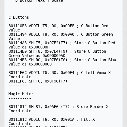
 ; B Button Text Y Scale

-------

C Buttons

--------

801110E8 ADDIU T5, R0, 0x00FF ; C Button Red 
Value

80111494 ADDIU T8, R0, 0x00A0 ; C Button Green 
Value

801114A8 SH T5, 0x07E2(T7) ; Store C Button Red 
Value as 0x000000FF

801114B0 SH T8, 0x07E4(T9) ; Store C Button 
Green Value as 0x000000A0

801114B8 SH R0, 0x07E6(T6) ; Store C Button Blue 
Value as 0x00000000

80111F6C ADDIU T6, R0, 0x00E4 ; C-Left Ammo X 
Coordinate

80111F8C SH T6, 0x0F96(T7)

--------

Magic Meter

----------

80111814 SH S1, 0x0AF6 (T7) ; Store Border X 
Coordinate

8011181C ADDIU T6, R0, 0x001A ; Fill X 
Coordinate
