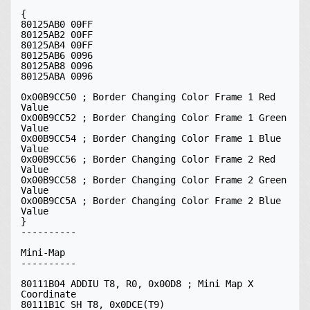
{

80125AB0 00FF

80125AB2 00FF

80125AB4 00FF

80125AB6 0096

80125AB8 0096

80125ABA 0096

0x00B9CC50 ; Border Changing Color Frame 1 Red 
Value

0x00B9CC52 ; Border Changing Color Frame 1 Green 
Value

0x00B9CC54 ; Border Changing Color Frame 1 Blue 
Value

0x00B9CC56 ; Border Changing Color Frame 2 Red 
Value

0x00B9CC58 ; Border Changing Color Frame 2 Green 
Value

0x00B9CC5A ; Border Changing Color Frame 2 Blue 
Value

}

----------

Mini-Map

----------

80111B04 ADDIU T8, R0, 0x00D8 ; Mini Map X 
Coordinate

80111B1C SH T8, 0x0DCE(T9)
