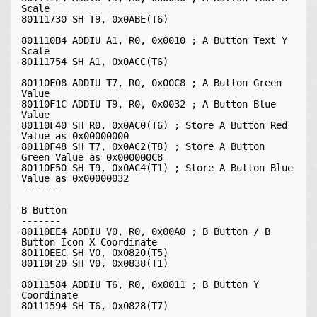
Scale

80111730 SH T9, 0x0ABE(T6)

801110B4 ADDIU A1, R0, 0x0010 ; A Button Text Y 
Scale

80111754 SH A1, 0x0ACC(T6)

80110F08 ADDIU T7, R0, 0x00C8 ; A Button Green 
Value

80110F1C ADDIU T9, R0, 0x0032 ; A Button Blue 
Value

80110F40 SH R0, 0x0AC0(T6) ; Store A Button Red 
Value as 0x00000000

80110F48 SH T7, 0x0AC2(T8) ; Store A Button 
Green Value as 0x000000C8

80110F50 SH T9, 0x0AC4(T1) ; Store A Button Blue 
Value as 0x00000032

-------

B Button

-------

80110EE4 ADDIU V0, R0, 0x00A0 ; B Button / B 
Button Icon X Coordinate

80110EEC SH V0, 0x0820(T5)

80110F20 SH V0, 0x0838(T1)

80111584 ADDIU T6, R0, 0x0011 ; B Button Y 
Coordinate

80111594 SH T6, 0x0828(T7)
