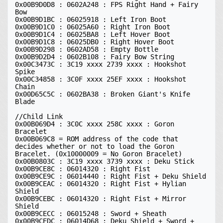
0x00B9D0D8 : 0602A248 : FPS Right Hand + Fairy 
Bow 

0x00B9D1BC : 06025918 : Left Iron Boot

0x00B9D1C0 : 06025A60 : Right Iron Boot

0x00B9D1C4 : 06025BA8 : Left Hover Boot

0x00B9D1C8 : 06025DB0 : Right Hover Boot

0x00B9D298 : 0602AD58 : Empty Bottle

0x00B9D2D4 : 0602B108 : Fairy Bow String

0x00C3473C : 3C19 xxxx 2739 xxxx : Hookshot 
Spike

0x00C34858 : 3C0F xxxx 25EF xxxx : Hookshot 
Chain

0x00D65C5C : 0602BA38 : Broken Giant's Knife 
Blade

//Child Link

0x00B069D4 : 3C0C xxxx 258C xxxx : Goron 
Bracelet

0x00B069C8 = ROM address of the code that 
decides whether or not to load the Goron 
Bracelet. (0x10000009 = No Goron Bracelet)

0x00B0803C : 3C19 xxxx 3739 xxxx : Deku Stick

0x00B9CE8C : 06014320 : Right Fist 

0x00B9CE9C : 06014440 : Right Fist + Deku Shield 

0x00B9CEAC : 06014320 : Right Fist + Hylian 
Shield 

0x00B9CEBC : 06014320 : Right Fist + Mirror 
Shield 

0x00B9CECC : 06015248 : Sword + Sheath 

0x00B9CEDC : 06014D68 : Deku Shield + Sword + 