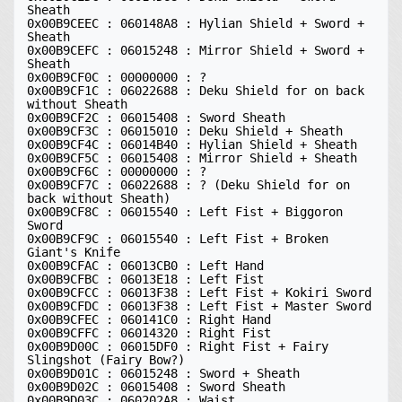
Sheath 

0x00B9CEEC : 060148A8 : Hylian Shield + Sword + 
Sheath 

0x00B9CEFC : 06015248 : Mirror Shield + Sword + 
Sheath 

0x00B9CF0C : 00000000 : ?

0x00B9CF1C : 06022688 : Deku Shield for on back 
without Sheath 

0x00B9CF2C : 06015408 : Sword Sheath 

0x00B9CF3C : 06015010 : Deku Shield + Sheath 

0x00B9CF4C : 06014B40 : Hylian Shield + Sheath 

0x00B9CF5C : 06015408 : Mirror Shield + Sheath 

0x00B9CF6C : 00000000 : ?

0x00B9CF7C : 06022688 : ? (Deku Shield for on 
back without Sheath)

0x00B9CF8C : 06015540 : Left Fist + Biggoron 
Sword 

0x00B9CF9C : 06015540 : Left Fist + Broken 
Giant's Knife 

0x00B9CFAC : 06013CB0 : Left Hand 

0x00B9CFBC : 06013E18 : Left Fist 

0x00B9CFCC : 06013F38 : Left Fist + Kokiri Sword 

0x00B9CFDC : 06013F38 : Left Fist + Master Sword 

0x00B9CFEC : 060141C0 : Right Hand 

0x00B9CFFC : 06014320 : Right Fist 

0x00B9D00C : 06015DF0 : Right Fist + Fairy 
Slingshot (Fairy Bow?) 

0x00B9D01C : 06015248 : Sword + Sheath 

0x00B9D02C : 06015408 : Sword Sheath 

0x00B9D03C : 060202A8 : Waist 
