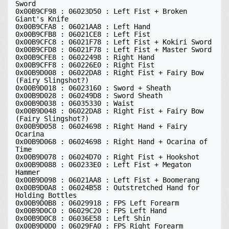
Sword 

0x00B9CF98 : 06023D50 : Left Fist + Broken 
Giant's Knife 

0x00B9CFA8 : 06021AA8 : Left Hand 

0x00B9CFB8 : 06021CE8 : Left Fist 

0x00B9CFC8 : 06021F78 : Left Fist + Kokiri Sword 

0x00B9CFD8 : 06021F78 : Left Fist + Master Sword 

0x00B9CFE8 : 06022498 : Right Hand 

0x00B9CFF8 : 060226E0 : Right Fist 

0x00B9D008 : 06022DA8 : Right Fist + Fairy Bow 
(Fairy Slingshot?) 

0x00B9D018 : 06023160 : Sword + Sheath 

0x00B9D028 : 060249D8 : Sword Sheath 

0x00B9D038 : 06035330 : Waist 

0x00B9D048 : 06022DA8 : Right Fist + Fairy Bow 
(Fairy Slingshot?) 

0x00B9D058 : 06024698 : Right Hand + Fairy 
Ocarina 

0x00B9D068 : 06024698 : Right Hand + Ocarina of 
Time 

0x00B9D078 : 06024D70 : Right Fist + Hookshot 

0x00B9D088 : 060233E0 : Left Fist + Megaton 
Hammer 

0x00B9D098 : 06021AA8 : Left Fist + Boomerang 

0x00B9D0A8 : 06024B58 : Outstretched Hand for 
Holding Bottles 

0x00B9D0B8 : 06029918 : FPS Left Forearm 

0x00B9D0C0 : 06029C20 : FPS Left Hand 

0x00B9D0C8 : 06036E58 : Left Shin 

0x00B9D0D0 : 06029FA0 : FPS Right Forearm 
