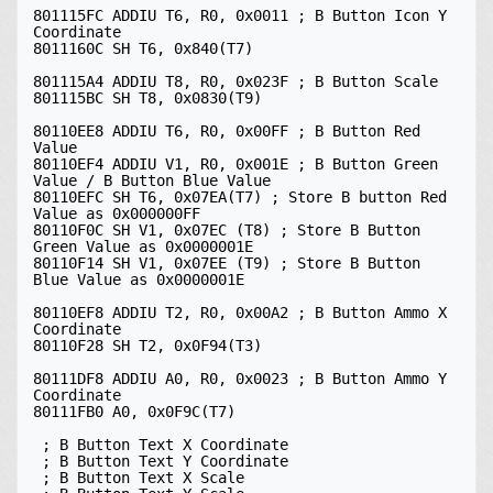
801115FC ADDIU T6, R0, 0x0011 ; B Button Icon Y 
Coordinate

8011160C SH T6, 0x840(T7)

801115A4 ADDIU T8, R0, 0x023F ; B Button Scale

801115BC SH T8, 0x0830(T9)

80110EE8 ADDIU T6, R0, 0x00FF ; B Button Red 
Value

80110EF4 ADDIU V1, R0, 0x001E ; B Button Green 
Value / B Button Blue Value

80110EFC SH T6, 0x07EA(T7) ; Store B button Red 
Value as 0x000000FF

80110F0C SH V1, 0x07EC (T8) ; Store B Button 
Green Value as 0x0000001E

80110F14 SH V1, 0x07EE (T9) ; Store B Button 
Blue Value as 0x0000001E

80110EF8 ADDIU T2, R0, 0x00A2 ; B Button Ammo X 
Coordinate

80110F28 SH T2, 0x0F94(T3)

80111DF8 ADDIU A0, R0, 0x0023 ; B Button Ammo Y 
Coordinate

80111FB0 A0, 0x0F9C(T7)

 ; B Button Text X Coordinate

 ; B Button Text Y Coordinate

 ; B Button Text X Scale
