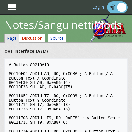

Log in
Notes/SanguinettiMods
Page
Discussion
Source
OoT Interface (ASM)
A Button 80210A10

-------

80110F04 ADDIU A0, R0, 0x00BA ; A Button / A 
Button Text X Coordinate

80110F30 SH A0, 0x0AB6(T4)

80110F38 SH, A0, 0x0ABC(T5)

801116FC ADDIU T7, R0, 0x0009 ; A Button / A 
Button Text Y Coordinate

80111714 SH T7, 0x0AB4(T8)

80111728 SH T7, 0x0ABA(T8)

80111708 ADDIU, T9, R0, 0xFE84 ; A Button Scale

8011171C SH T9, 0xAB8(T6)

80111724 ADDIU T9, R0, 0x0030 ; A Button Text X 