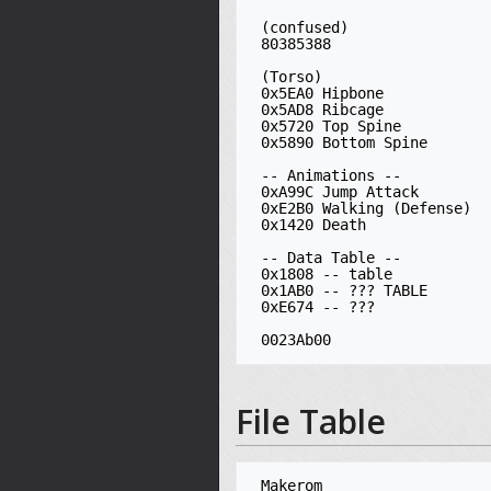
 (confused)

 80385388

 (Torso)

 0x5EA0 Hipbone

 0x5AD8 Ribcage

 0x5720 Top Spine

 0x5890 Bottom Spine

 -- Animations --

 0xA99C Jump Attack

 0xE2B0 Walking (Defense)

 0x1420 Death

 -- Data Table --

 0x1808 -- table

 0x1AB0 -- ??? TABLE

 0xE674 -- ???

File Table
 Makerom
