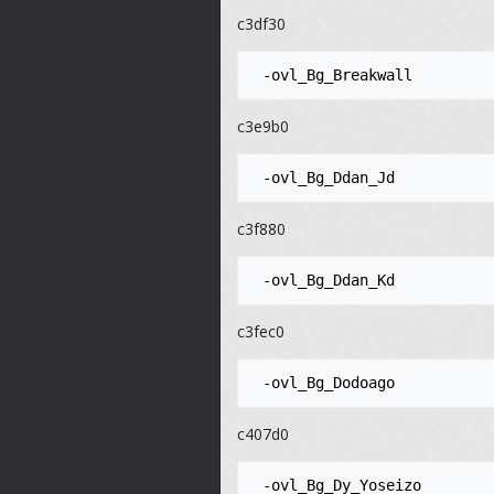
c3df30
c3e9b0
c3f880
c3fec0
c407d0