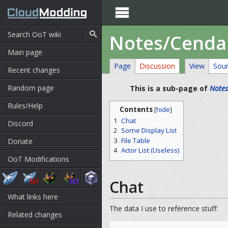

Notes/Cend
Main page
Page
Discussion
View
Sou
Recent changes
Random page
This is a sub-page of
Notes
Rules/Help
Contents
[
hide
]
1
Chat
Discord
2
Some Display List
3
File Table
Donate
4
Actor List (Useless)
OoT Modifications
Chat
What links here
The data I use to reference stuff:
Related changes