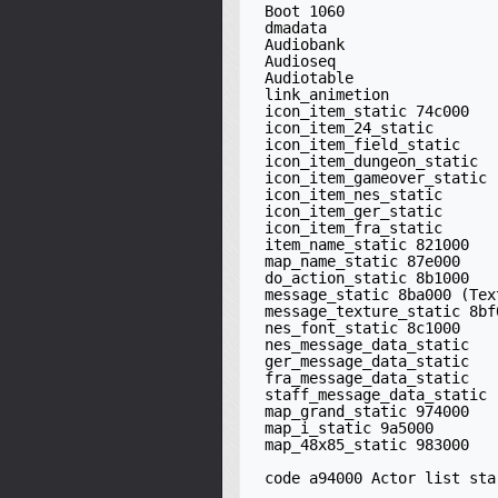
 Boot 1060

 dmadata

 Audiobank

 Audioseq

 Audiotable

 link_animetion

 icon_item_static 74c000

 icon_item_24_static

 icon_item_field_static

 icon_item_dungeon_static

 icon_item_gameover_static

 icon_item_nes_static

 icon_item_ger_static

 icon_item_fra_static

 item_name_static 821000

 map_name_static 87e000

 do_action_static 8b1000

 message_static 8ba000 (Text/music boxes)

 message_texture_static 8bf000 (large X)

 nes_font_static 8c1000

 nes_message_data_static

 ger_message_data_static

 fra_message_data_static

 staff_message_data_static

 map_grand_static 974000

 map_i_static 9a5000

 map_48x85_static 983000

 code a94000 Actor list starts at 00B8D440 in ROM
