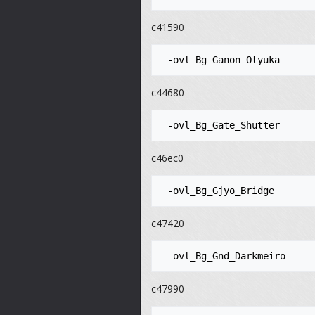
c41590
c44680
c46ec0
c47420
c47990