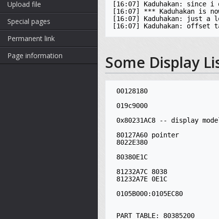
Upload file
[16:07] Kaduhakan: since i 
[16:07] *** Kaduhakan is no
[16:07] Kaduhakan: just a l
Special pages
Permanent link
Page information
Some Display Li
 00128180

 019c9000

 0x80231AC8 -- display model ASM

 80127A60 pointer

 8022E380

 80380E1C

 81232A7C 8038

 81232A7E 0E1C

 0105B000:0105EC80

 PART TABLE: 80385200
