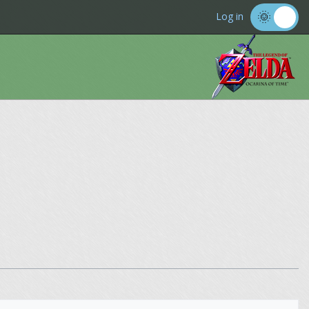
Log in