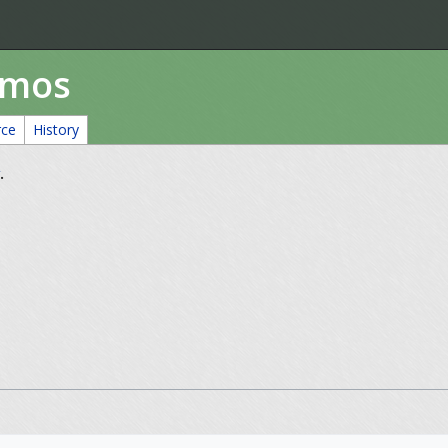
amos
rce
History
.