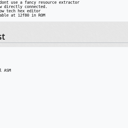
dont use a fancy resource extractor

w directly connected.

ow tech hex editor

st