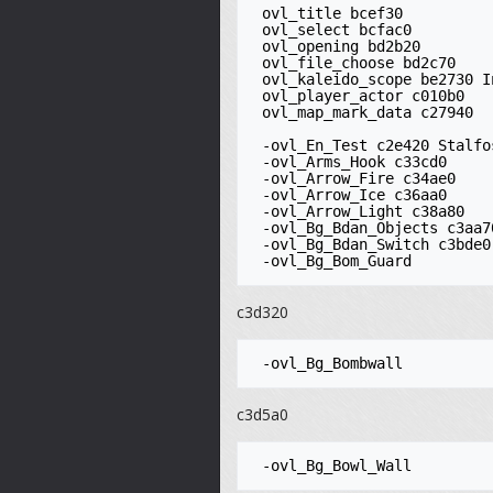
 ovl_title bcef30

 ovl_select bcfac0

 ovl_opening bd2b20

 ovl_file_choose bd2c70 

 ovl_kaleido_scope be2730 Inventory editor

 ovl_player_actor c010b0

 ovl_map_mark_data c27940

 -ovl_En_Test c2e420 Stalfos

 -ovl_Arms_Hook c33cd0

 -ovl_Arrow_Fire c34ae0

 -ovl_Arrow_Ice c36aa0

 -ovl_Arrow_Light c38a80

 -ovl_Bg_Bdan_Objects c3aa70

 -ovl_Bg_Bdan_Switch c3bde0

c3d320
c3d5a0