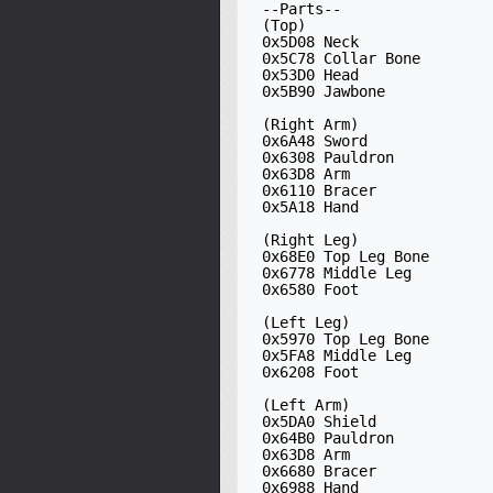
 --Parts--

 (Top)

 0x5D08 Neck

 0x5C78 Collar Bone

 0x53D0 Head

 0x5B90 Jawbone

 (Right Arm)

 0x6A48 Sword

 0x6308 Pauldron

 0x63D8 Arm

 0x6110 Bracer

 0x5A18 Hand

 (Right Leg)

 0x68E0 Top Leg Bone

 0x6778 Middle Leg

 0x6580 Foot

 (Left Leg)

 0x5970 Top Leg Bone

 0x5FA8 Middle Leg

 0x6208 Foot

 (Left Arm) 

 0x5DA0 Shield

 0x64B0 Pauldron

 0x63D8 Arm

 0x6680 Bracer

 0x6988 Hand
