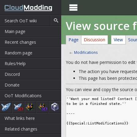

View source f
Main page
Page
Discussion
View
Sou
Recent changes
Random page
←
Modifications
You do not have permission to edit t
Rules/Help
The action you have requested
Discord
This page has been protected 
Donate
You can view and copy the source of
OoT Modifications
What links here
Related changes