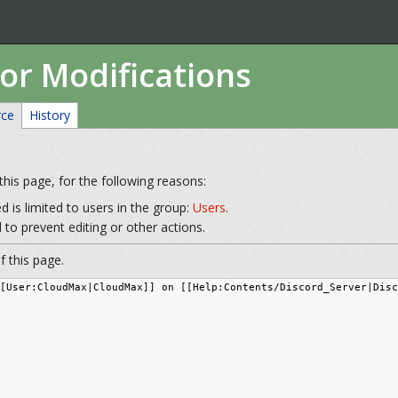
or Modifications
rce
History
his page, for the following reasons:
 is limited to users in the group:
Users
.
to prevent editing or other actions.
 this page.