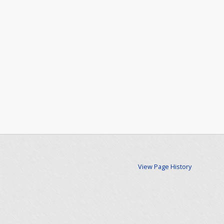
View Page History