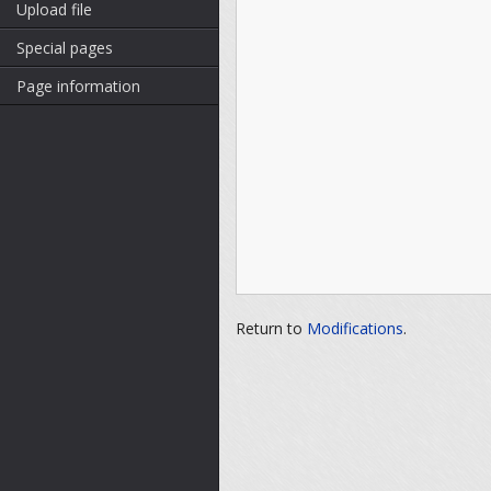
Upload file
Special pages
Page information
Return to
Modifications
.