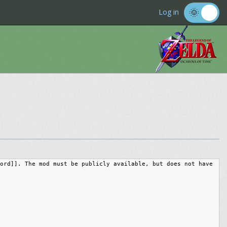
Log in