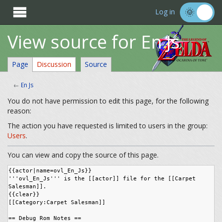

Log in
View source for En Js
Page
Discussion
Source
←
En Js
You do not have permission to edit this page, for the following
reason:
The action you have requested is limited to users in the group:
Users
.
You can view and copy the source of this page.