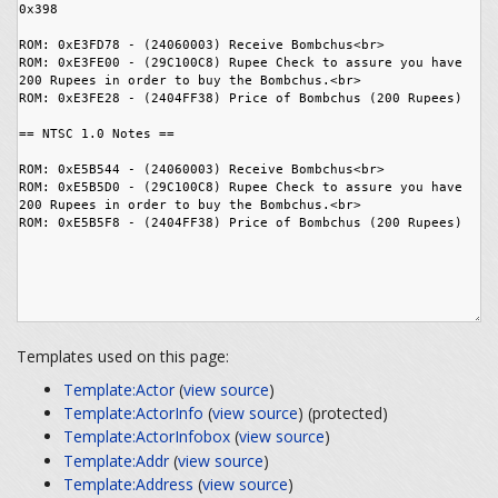
Templates used on this page:
Template:Actor
(
view source
)
Template:ActorInfo
(
view source
) (protected)
Template:ActorInfobox
(
view source
)
Template:Addr
(
view source
)
Template:Address
(
view source
)