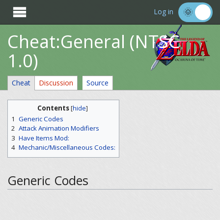

Log in
Cheat:General (NTSC
1.0)
Cheat
Discussion
Source
Contents
[
hide
]
1
Generic Codes
2
Attack Animation Modifiers
3
Have Items Mod:
4
Mechanic/Miscellaneous Codes:
Generic Codes