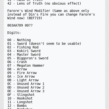
42 - Lens of Truth (no obvious effect)

Farore's Wind Modifier (Same as above only 
instead of Din's Fire you can change Farore's 
Wind now) (BEF719)

803AA709 00??

Digits:

00 - Nothing

01 - Sword (doesn't seem to be usable)

02 - Fishing Rod

03 - Kokiri Sword

04 - Master Sword

05 - Biggoron's Sword

06 - Crash

07 - Megaton Hammer

08 - Arrow

09 - Fire Arrow

0A - Ice Arrow

0B - Light Arrow

0C - Unused Arrow 1

0D - Unused Arrow 2

0E - Unused Arrow 3

0F - Slingshot

10 - Hookshot

11 - Longshot

12 - Bombs
