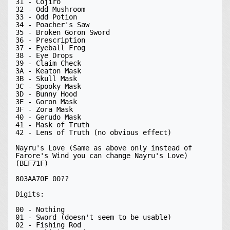
31 - Cojiro

32 - Odd Mushroom

33 - Odd Potion

34 - Poacher's Saw

35 - Broken Goron Sword

36 - Prescription

37 - Eyeball Frog

38 - Eye Drops

39 - Claim Check

3A - Keaton Mask

3B - Skull Mask

3C - Spooky Mask

3D - Bunny Hood

3E - Goron Mask

3F - Zora Mask

40 - Gerudo Mask

41 - Mask of Truth

42 - Lens of Truth (no obvious effect)

Nayru's Love (Same as above only instead of 
Farore's Wind you can change Nayru's Love) 
(BEF71F)

803AA70F 00??

Digits:

00 - Nothing

01 - Sword (doesn't seem to be usable)

02 - Fishing Rod
