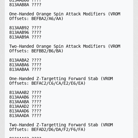
813AAB8A ????

One-Handed Orange Spin Attack Modifiers (VROM 
Offsets: BEFBA2/A6/AA)

813AAB92 ????

813AAB96 ????

813AAB9A ????

Two-Handed Orange Spin Attack Modifiers (VROM 
Offsets: BEFBB2/B6/BA)

813AABA2 ????

813AABA6 ????

813AABAA ????

One-Handed Z-Targetting Forward Stab (VROM 
Offsets: BEFAC2/C6/CA/E2/E6/EA)

813AAAB2 ????

813AAAB6 ????

813AAABA ????

813AAAD2 ????

813AAAD6 ????

813AAADA ????

Two-Handed Z-Targetting Forward Stab (VROM 
Offsets: BEFAD2/D6/DA/F2/F6/FA)
