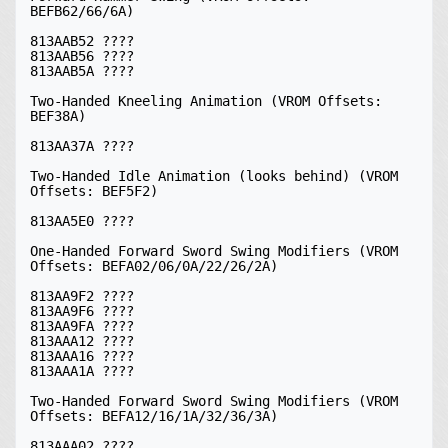
BEFB62/66/6A)

813AAB52 ????

813AAB56 ????

813AAB5A ????

Two-Handed Kneeling Animation (VROM Offsets: 
BEF38A)

813AA37A ????

Two-Handed Idle Animation (looks behind) (VROM 
Offsets: BEF5F2)

813AA5E0 ????

One-Handed Forward Sword Swing Modifiers (VROM 
Offsets: BEFA02/06/0A/22/26/2A)

813AA9F2 ????

813AA9F6 ????

813AA9FA ????

813AAA12 ????

813AAA16 ????

813AAA1A ????

Two-Handed Forward Sword Swing Modifiers (VROM 
Offsets: BEFA12/16/1A/32/36/3A)

813AAA02 ????
