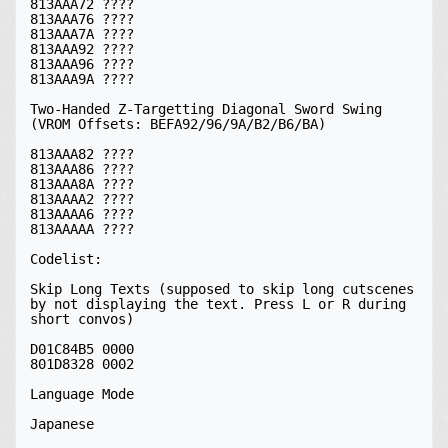
813AAA72 ????

813AAA76 ????

813AAA7A ????

813AAA92 ????

813AAA96 ????

813AAA9A ????

Two-Handed Z-Targetting Diagonal Sword Swing 
(VROM Offsets: BEFA92/96/9A/B2/B6/BA)

813AAA82 ????

813AAA86 ????

813AAA8A ????

813AAAA2 ????

813AAAA6 ????

813AAAAA ????

Codelist:

Skip Long Texts (supposed to skip long cutscenes 
by not displaying the text. Press L or R during 
short convos)

D01C84B5 0000

801D8328 0002

Language Mode

Japanese
