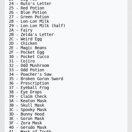
24 - Ruto's Letter

25 - Red Potion

26 - Blue Potion

27 - Green Potion

28 - Lon-Lon Milk

29 - Lon-Lon Milk (half)

2A - Fairy

2B - Zelda's Letter

2C - Weird Egg

2D - Chicken

2E - Magic Beans

2F - Pocket Egg

30 - Pocket Cucco

31 - Cojiro

32 - Odd Mushroom

33 - Odd Potion

34 - Poacher's Saw

35 - Broken Goron Sword

36 - Prescription

37 - Eyeball Frog

38 - Eye Drops

39 - Claim Check

3A - Keaton Mask

3B - Skull Mask

3C - Spooky Mask

3D - Bunny Hood

3E - Goron Mask

3F - Zora Mask

40 - Gerudo Mask

41 - Mask of Truth
