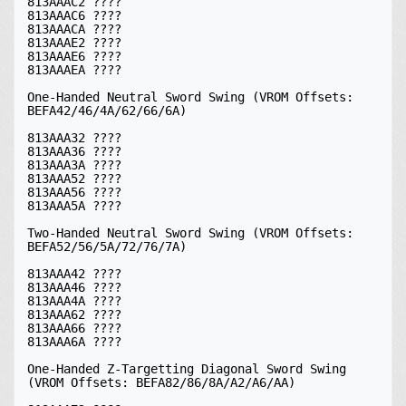
813AAAC2 ????

813AAAC6 ????

813AAACA ????

813AAAE2 ????

813AAAE6 ????

813AAAEA ????

One-Handed Neutral Sword Swing (VROM Offsets: 
BEFA42/46/4A/62/66/6A)

813AAA32 ????

813AAA36 ????

813AAA3A ????

813AAA52 ????

813AAA56 ????

813AAA5A ????

Two-Handed Neutral Sword Swing (VROM Offsets: 
BEFA52/56/5A/72/76/7A)

813AAA42 ????

813AAA46 ????

813AAA4A ????

813AAA62 ????

813AAA66 ????

813AAA6A ????

One-Handed Z-Targetting Diagonal Sword Swing 
(VROM Offsets: BEFA82/86/8A/A2/A6/AA)
