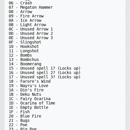
06 - Crash

07 - Megaton Hammer

08 - Arrow

09 - Fire Arrow

0A - Ice Arrow

0B - Light Arrow

0C - Unused Arrow 1

0D - Unused Arrow 2

0E - Unused Arrow 3

0F - Slingshot

10 - Hookshot

11 - Longshot

12 - Bombs

13 - Bombchus

14 - Boomerang

15 - Unused spell 1? (Locks up)

16 - Unused spell 2? (Locks up)

17 - Unused spell 3? (Locks up)

18 - Farore's Wind

19 - Nayru's Love

1A - Din's Fire

1B - Deku Nuts

1C - Fairy Ocarina

1D - Ocarina of Time

1E - Empty Bottle

1F - Fish

20 - Blue Fire

21 - Bugs

22 - Poe

23 - Big Poe
