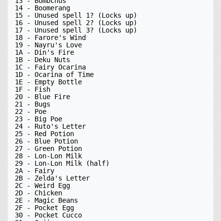
13 - Bombchus

14 - Boomerang

15 - Unused spell 1? (Locks up)

16 - Unused spell 2? (Locks up)

17 - Unused spell 3? (Locks up)

18 - Farore's Wind

19 - Nayru's Love

1A - Din's Fire

1B - Deku Nuts

1C - Fairy Ocarina

1D - Ocarina of Time

1E - Empty Bottle

1F - Fish

20 - Blue Fire

21 - Bugs

22 - Poe

23 - Big Poe

24 - Ruto's Letter

25 - Red Potion

26 - Blue Potion

27 - Green Potion

28 - Lon-Lon Milk

29 - Lon-Lon Milk (half)

2A - Fairy

2B - Zelda's Letter

2C - Weird Egg

2D - Chicken

2E - Magic Beans

2F - Pocket Egg

30 - Pocket Cucco
