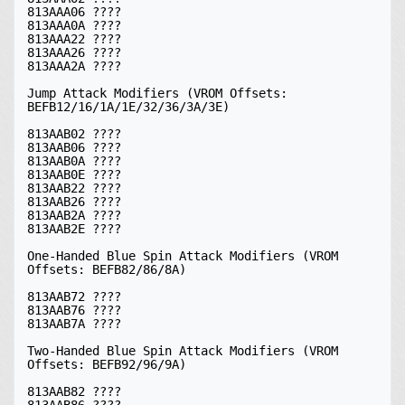
813AAA06 ????

813AAA0A ????

813AAA22 ????

813AAA26 ????

813AAA2A ????

Jump Attack Modifiers (VROM Offsets: 
BEFB12/16/1A/1E/32/36/3A/3E)

813AAB02 ????

813AAB06 ????

813AAB0A ????

813AAB0E ????

813AAB22 ????

813AAB26 ????

813AAB2A ????

813AAB2E ????

One-Handed Blue Spin Attack Modifiers (VROM 
Offsets: BEFB82/86/8A)

813AAB72 ????

813AAB76 ????

813AAB7A ????

Two-Handed Blue Spin Attack Modifiers (VROM 
Offsets: BEFB92/96/9A)

813AAB82 ????

813AAB86 ????
