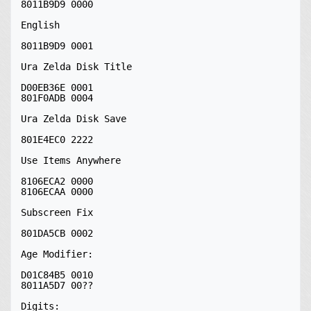
8011B9D9 0000

English

8011B9D9 0001

Ura Zelda Disk Title

D00EB36E 0001

801F0ADB 0004

Ura Zelda Disk Save

801E4EC0 2222

Use Items Anywhere

8106ECA2 0000

8106ECAA 0000

Subscreen Fix

801DA5CB 0002

Age Modifier:

D01C84B5 0010

8011A5D7 00??

Digits:
