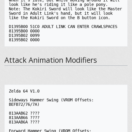
Attack Animation Modifiers
Zelda 64 V1.0

Sideways Hammer Swing (VROM Offsets: 
BEFB72/76/7A)

813AAB62 ????

813AAB66 ????

813AAB6A ????

Forward Hammer Swing (VROM Offsets: 