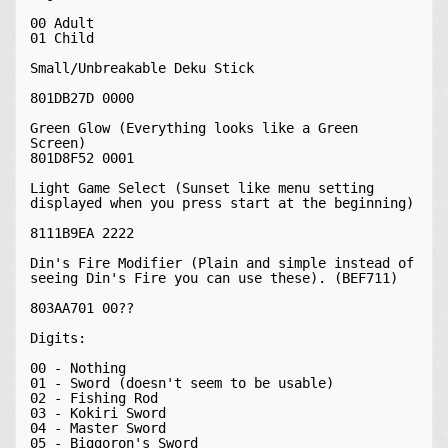
00 Adult

01 Child

Small/Unbreakable Deku Stick

801DB27D 0000

Green Glow (Everything looks like a Green 
Screen)

801D8F52 0001

Light Game Select (Sunset like menu setting 
displayed when you press start at the beginning)

8111B9EA 2222

Din's Fire Modifier (Plain and simple instead of 
seeing Din's Fire you can use these). (BEF711)

803AA701 00??

Digits:

00 - Nothing

01 - Sword (doesn't seem to be usable)

02 - Fishing Rod

03 - Kokiri Sword

04 - Master Sword

05 - Biggoron's Sword
