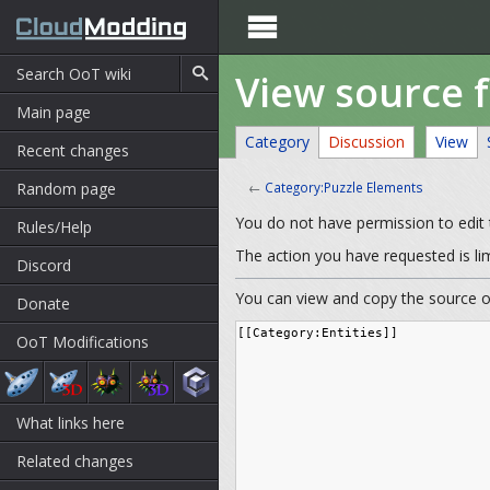

View source 
Main page
Category
Discussion
View
Recent changes
Random page
←
Category:Puzzle Elements
You do not have permission to edit t
Rules/Help
The action you have requested is li
Discord
You can view and copy the source of
Donate
OoT Modifications
What links here
Related changes