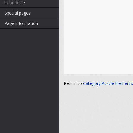
Upload file
Special pages
Page information
Return to
Category:Puzzle Elements