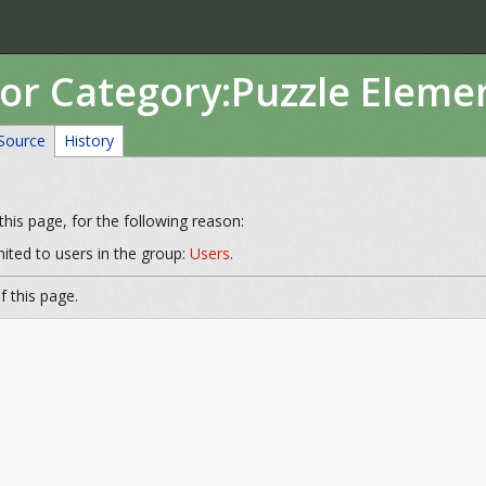
for Category:Puzzle Eleme
Source
History
his page, for the following reason:
mited to users in the group:
Users
.
 this page.