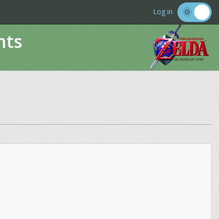
Log in
nts