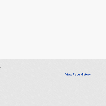
.
View Page History