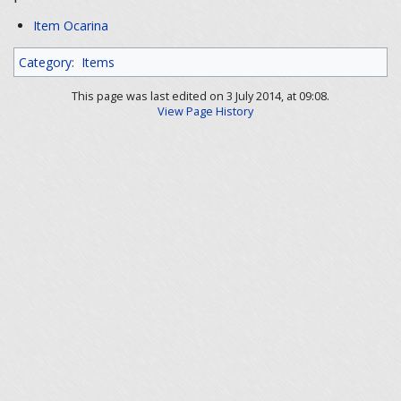
Item Ocarina
Category
:
Items
This page was last edited on 3 July 2014, at 09:08.
View Page History