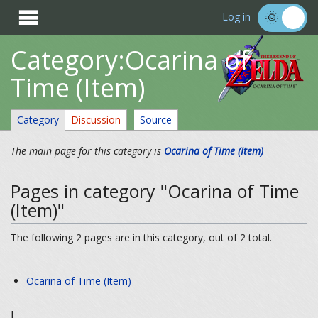

Log in
Category:Ocarina of
Time (Item)
Category
Discussion
Source
The main page for this category is
Ocarina of Time (Item)
Pages in category "Ocarina of Time
(Item)"
The following 2 pages are in this category, out of 2 total.
Ocarina of Time (Item)
I