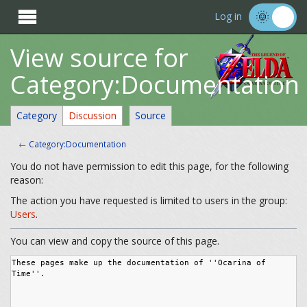

Log in
View source for
Category:Documentation
Category
Discussion
Source
←
Category:Documentation
You do not have permission to edit this page, for the following
reason:
The action you have requested is limited to users in the group:
Users
.
You can view and copy the source of this page.