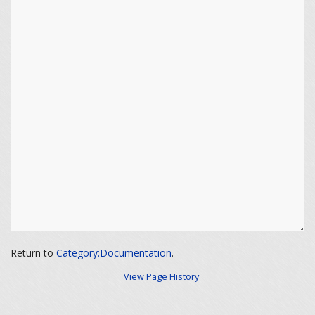
Return to
Category:Documentation
.
View Page History