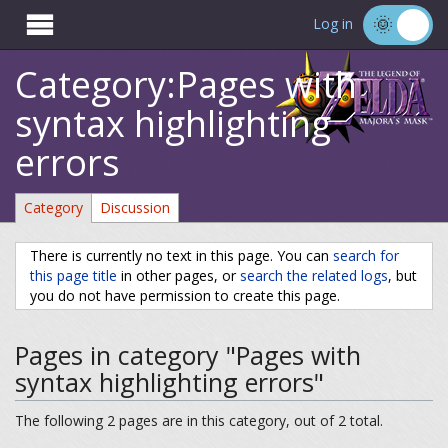

Log in
Category:Pages with
syntax highlighting
errors
Category
Discussion
There is currently no text in this page. You can
search for
this page title
in other pages, or
search the related logs
, but
you do not have permission to create this page.
Pages in category "Pages with
syntax highlighting errors"
The following 2 pages are in this category, out of 2 total.