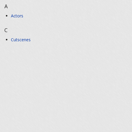
A
Actors
C
Cutscenes